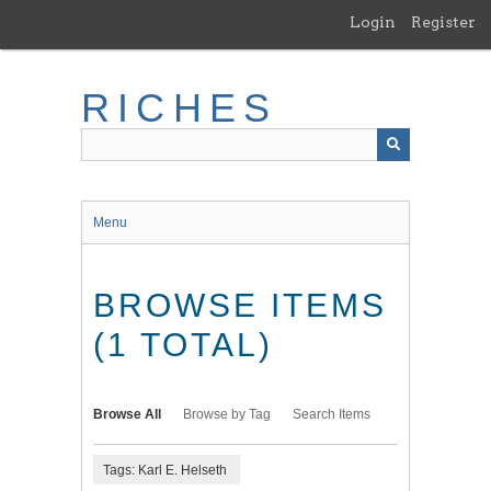
Skip
Login
Register
to
main
content
RICHES
Menu
BROWSE ITEMS
(1 TOTAL)
Browse All
Browse by Tag
Search Items
Tags: Karl E. Helseth