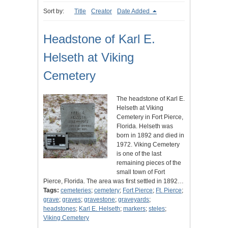
Sort by:
Title
Creator
Date Added
Headstone of Karl E.
Helseth at Viking
Cemetery
The headstone of Karl E.
Helseth at Viking
Cemetery in Fort Pierce,
Florida. Helseth was
born in 1892 and died in
1972. Viking Cemetery
is one of the last
remaining pieces of the
small town of Fort
Pierce, Florida. The area was first settled in 1892…
Tags:
cemeteries
;
cemetery
;
Fort Pierce
;
Ft. Pierce
;
grave
;
graves
;
gravestone
;
graveyards
;
headstones
;
Karl E. Helseth
;
markers
;
steles
;
Viking Cemetery