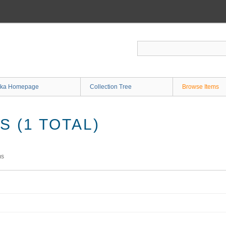
ka Homepage
Collection Tree
Browse Items
 (1 TOTAL)
ms