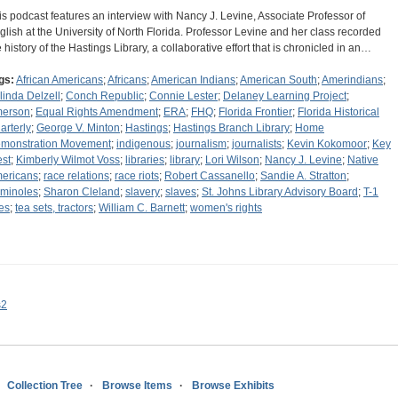
is podcast features an interview with Nancy J. Levine, Associate Professor of
glish at the University of North Florida. Professor Levine and her class recorded
e history of the Hastings Library, a collaborative effort that is chronicled in an…
gs:
African Americans
;
Africans
;
American Indians
;
American South
;
Amerindians
;
linda Delzell
;
Conch Republic
;
Connie Lester
;
Delaney Learning Project
;
erson
;
Equal Rights Amendment
;
ERA
;
FHQ
;
Florida Frontier
;
Florida Historical
arterly
;
George V. Minton
;
Hastings
;
Hastings Branch Library
;
Home
monstration Movement
;
indigenous
;
journalism
;
journalists
;
Kevin Kokomoor
;
Key
st
;
Kimberly Wilmot Voss
;
libraries
;
library
;
Lori Wilson
;
Nancy J. Levine
;
Native
ericans
;
race relations
;
race riots
;
Robert Cassanello
;
Sandie A. Stratton
;
minoles
;
Sharon Cleland
;
slavery
;
slaves
;
St. Johns Library Advisory Board
;
T-1
nes
;
tea sets, tractors
;
William C. Barnett
;
women's rights
s2
Collection Tree
Browse Items
Browse Exhibits