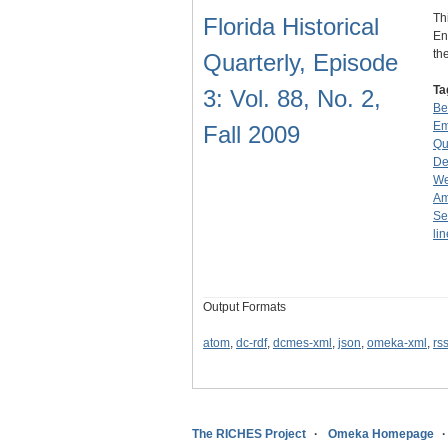
Th
Florida Historical
En
th
Quarterly, Episode
Ta
3: Vol. 88, No. 2,
Be
Em
Fall 2009
Qu
De
We
Am
Se
li
Output Formats
atom
,
dc-rdf
,
dcmes-xml
,
json
,
omeka-xml
,
rs
The RICHES Project
Omeka Homepage