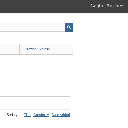
Login
Register
Browse Exhibits
Sort by:
Title
Creator
Date Added