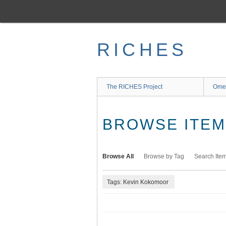
Skip
to
main
content
RICHES
The RICHES Project
Ome
BROWSE ITEMS
Browse All
Browse by Tag
Search Ite
Tags: Kevin Kokomoor