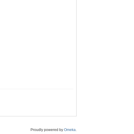
Proudly powered by
Omeka
.