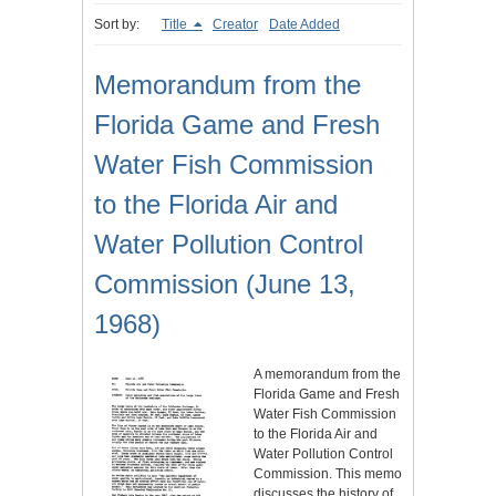
Sort by:
Title
Creator
Date Added
Memorandum from the
Florida Game and Fresh
Water Fish Commission
to the Florida Air and
Water Pollution Control
Commission (June 13,
1968)
A memorandum from the
Florida Game and Fresh
Water Fish Commission
to the Florida Air and
Water Pollution Control
Commission. This memo
discusses the history of