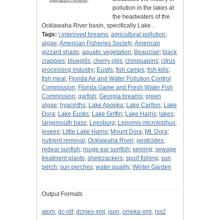
pollution in the lakes at
the headwaters of the
Ocklawaha River basin, specifically Lake…
Tags:
\ improved breams
;
agricultural pollution
;
algae
;
American Fisheries Society
;
American
gizzard shads
;
aquatic vegetation
;
Beauclair
;
black
crappies
;
bluegills
;
cherry gills
;
chinquapins
;
citrus
processing industry
;
Eustis
;
fish camps
;
fish kills
;
fish meal
;
Florida Air and Water Pollution Control
Commission
;
Florida Game and Fresh Water Fish
Commission
;
garfish
;
Georgia breams
;
green
algae
;
hyacinths
;
Lake Apopka
;
Lake Carlton
;
Lake
Dora
;
Lake Eustis
;
Lake Griffin
;
Lake Harris
;
lakes
;
largemouth bass
;
Leesburg
;
Lepomis microlophus
;
levees
;
Little Lake Harris
;
Mount Dora
;
Mt. Dora
;
nutrient removal
;
Ocklawaha River
;
pesticides
;
redear sunfish
;
rouge ear sunfish
;
seining
;
sewage
treatment plants
;
shellcrackers
;
sport fishing
;
sun
perch
;
sun perches
;
water quality
;
Winter Garden
Output Formats
atom
,
dc-rdf
,
dcmes-xml
,
json
,
omeka-xml
,
rss2