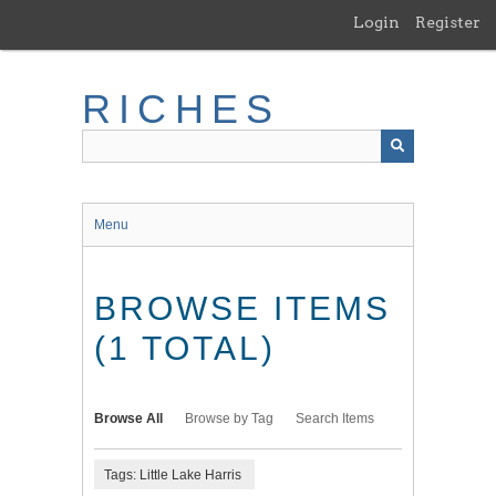
Skip
Login
Register
to
main
content
RICHES
Menu
BROWSE ITEMS
(1 TOTAL)
Browse All
Browse by Tag
Search Items
Tags: Little Lake Harris