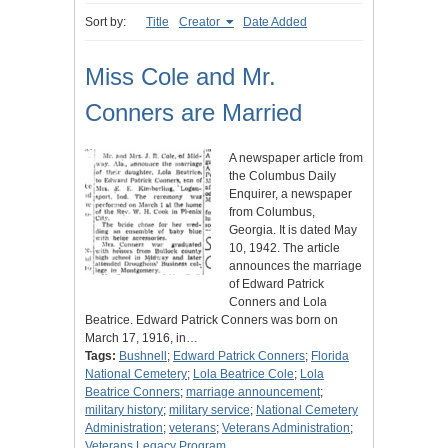
Sort by:
Title
Creator
Date Added
Miss Cole and Mr.
Conners are Married
A newspaper article from
the Columbus Daily
Enquirer, a newspaper
from Columbus,
Georgia. It is dated May
10, 1942. The article
announces the marriage
of Edward Patrick
Conners and Lola
Beatrice. Edward Patrick Conners was born on
March 17, 1916, in…
Tags:
Bushnell
;
Edward Patrick Conners
;
Florida
National Cemetery
;
Lola Beatrice Cole
;
Lola
Beatrice Conners
;
marriage announcement
;
military history
;
military service
;
National Cemetery
Administration
;
veterans
;
Veterans Administration
;
Veterans Legacy Program