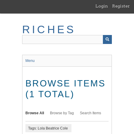
Skip
Login
Register
to
main
content
RICHES
Menu
BROWSE ITEMS
(1 TOTAL)
Browse All
Browse by Tag
Search Items
Tags: Lola Beatrice Cole