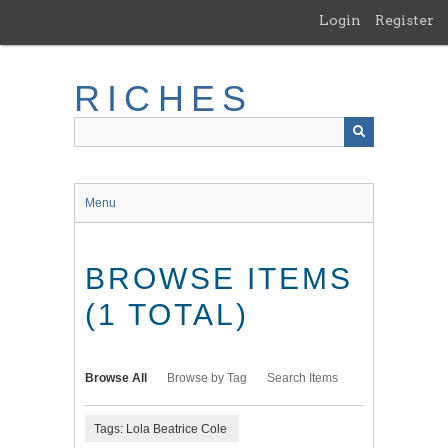
Skip
Login
Register
to
main
content
RICHES
Menu
BROWSE ITEMS
(1 TOTAL)
Browse All
Browse by Tag
Search Items
Tags: Lola Beatrice Cole