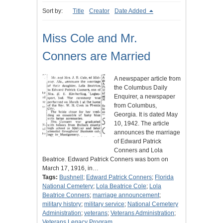
Sort by:
Title
Creator
Date Added
Miss Cole and Mr.
Conners are Married
A newspaper article from
the Columbus Daily
Enquirer, a newspaper
from Columbus,
Georgia. It is dated May
10, 1942. The article
announces the marriage
of Edward Patrick
Conners and Lola
Beatrice. Edward Patrick Conners was born on
March 17, 1916, in…
Tags:
Bushnell
;
Edward Patrick Conners
;
Florida
National Cemetery
;
Lola Beatrice Cole
;
Lola
Beatrice Conners
;
marriage announcement
;
military history
;
military service
;
National Cemetery
Administration
;
veterans
;
Veterans Administration
;
Veterans Legacy Program