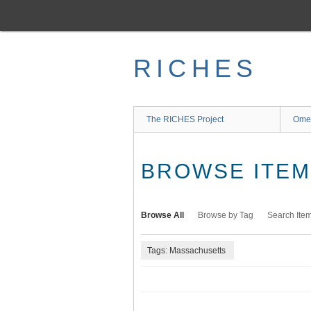
Skip
to
main
content
RICHES
The RICHES Project
Ome
BROWSE ITEMS
Browse All
Browse by Tag
Search Ite
Tags: Massachusetts