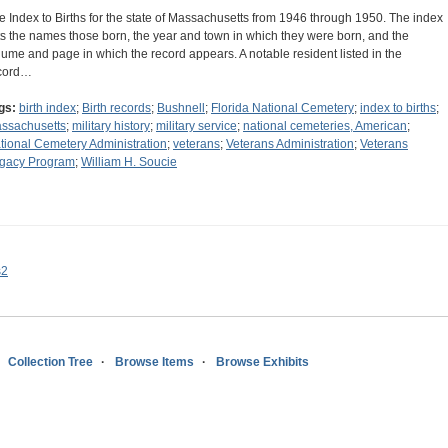
e Index to Births for the state of Massachusetts from 1946 through 1950. The index
sts the names those born, the year and town in which they were born, and the
lume and page in which the record appears. A notable resident listed in the
cord…
gs:
birth index
;
Birth records
;
Bushnell
;
Florida National Cemetery
;
index to births
;
ssachusetts
;
military history
;
military service
;
national cemeteries, American
;
tional Cemetery Administration
;
veterans
;
Veterans Administration
;
Veterans
gacy Program
;
William H. Soucie
s2
Collection Tree
Browse Items
Browse Exhibits