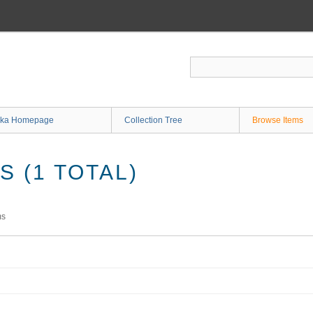
ka Homepage
Collection Tree
Browse Items
 (1 TOTAL)
ms