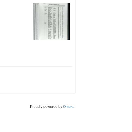
Proudly powered by
Omeka
.