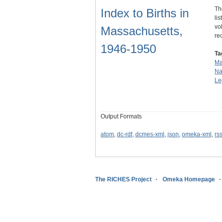
Th
Index to Births in
li
vo
Massachusetts,
re
1946-1950
Ta
Ma
Na
Le
Output Formats
atom
,
dc-rdf
,
dcmes-xml
,
json
,
omeka-xml
,
rs
The RICHES Project
Omeka Homepage