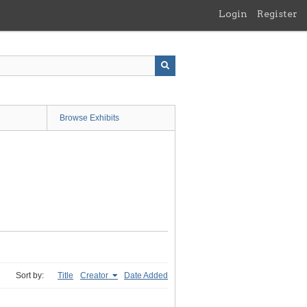
Login
Register
Browse Exhibits
Sort by:
Title
Creator
Date Added