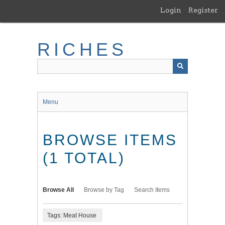
Skip
Login
Register
to
main
content
RICHES
Menu
BROWSE ITEMS
(1 TOTAL)
Browse All
Browse by Tag
Search Items
Tags: Meat House