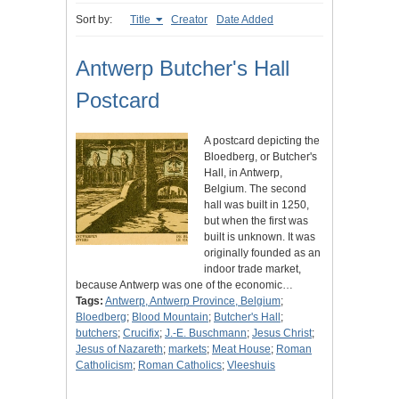
Sort by:
Title
Creator
Date Added
Antwerp Butcher's Hall
Postcard
A postcard depicting the
Bloedberg, or Butcher's
Hall, in Antwerp,
Belgium. The second
hall was built in 1250,
but when the first was
built is unknown. It was
originally founded as an
indoor trade market,
because Antwerp was one of the economic…
Tags:
Antwerp, Antwerp Province, Belgium
;
Bloedberg
;
Blood Mountain
;
Butcher's Hall
;
butchers
;
Crucifix
;
J.-E. Buschmann
;
Jesus Christ
;
Jesus of Nazareth
;
markets
;
Meat House
;
Roman
Catholicism
;
Roman Catholics
;
Vleeshuis