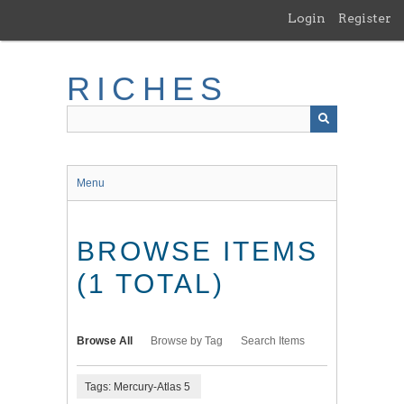
Skip
Login
Register
to
main
content
RICHES
Menu
BROWSE ITEMS
(1 TOTAL)
Browse All
Browse by Tag
Search Items
Tags: Mercury-Atlas 5