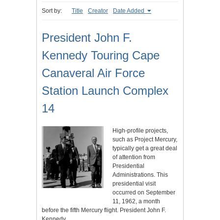
Sort by:
Title
Creator
Date Added
President John F.
Kennedy Touring Cape
Canaveral Air Force
Station Launch Complex
14
High-profile projects,
such as Project Mercury,
typically get a great deal
of attention from
Presidential
Administrations. This
presidential visit
occurred on September
11, 1962, a month
before the fifth Mercury flight. President John F.
Kennedy…