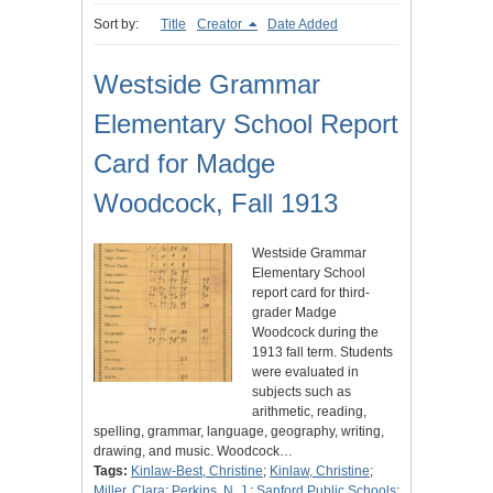
Sort by:
Title
Creator
Date Added
Westside Grammar
Elementary School Report
Card for Madge
Woodcock, Fall 1913
Westside Grammar
Elementary School
report card for third-
grader Madge
Woodcock during the
1913 fall term. Students
were evaluated in
subjects such as
arithmetic, reading,
spelling, grammar, language, geography, writing,
drawing, and music. Woodcock…
Tags:
Kinlaw-Best, Christine
;
Kinlaw, Christine
;
Miller, Clara
;
Perkins, N. J.
;
Sanford Public Schools
;