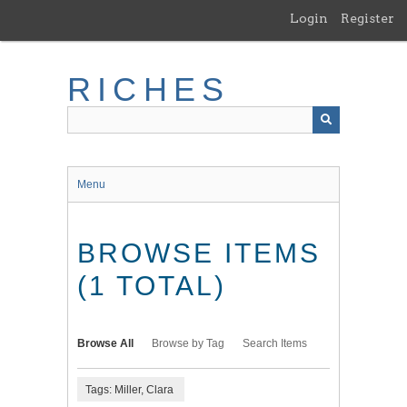
Skip
Login
Register
to
main
content
RICHES
Menu
BROWSE ITEMS
(1 TOTAL)
Browse All
Browse by Tag
Search Items
Tags: Miller, Clara