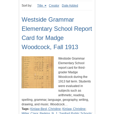
Sort by:
Title
Creator
Date Added
Westside Grammar
Elementary School Report
Card for Madge
Woodcock, Fall 1913
Westside Grammar
Elementary School
report card for third-
grader Madge
Woodcock during the
1913 fall term. Students
were evaluated in
subjects such as
arithmetic, reading,
spelling, grammar, language, geography, writing,
drawing, and music. Woodcock…
Tags:
Kinlaw-Best, Christine
;
Kinlaw, Christine
;
Miller, Clara
;
Perkins, N. J.
;
Sanford Public Schools
;