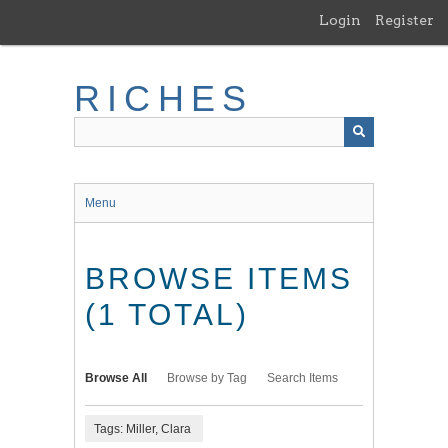
Skip
Login
Register
to
main
content
RICHES
Menu
BROWSE ITEMS
(1 TOTAL)
Browse All
Browse by Tag
Search Items
Tags: Miller, Clara