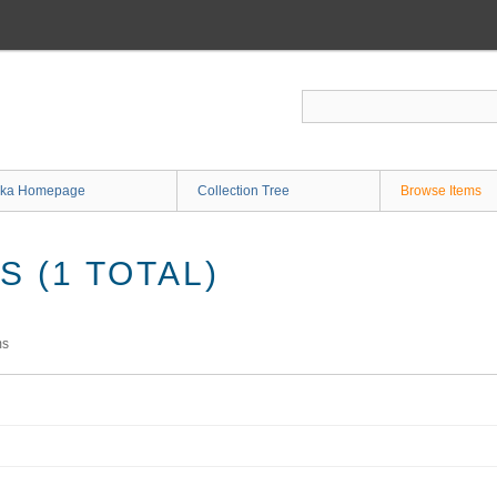
ka Homepage
Collection Tree
Browse Items
 (1 TOTAL)
ms