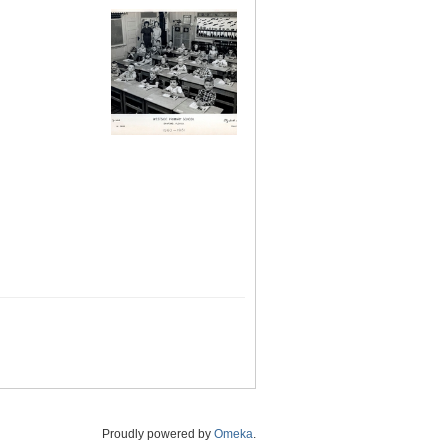
Proudly powered by
Omeka
.