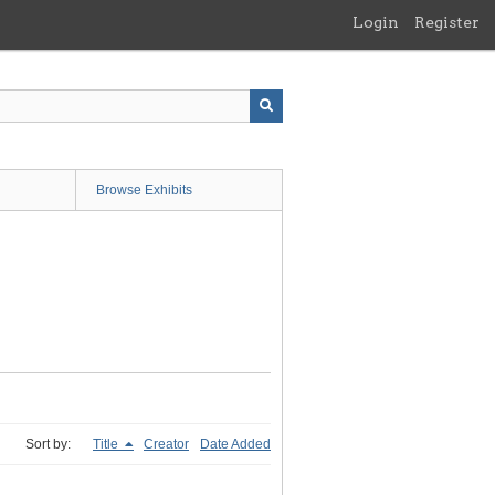
Login
Register
Browse Exhibits
Sort by:
Title
Creator
Date Added