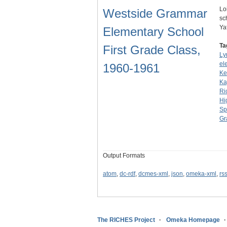
Lo
Westside Grammar
sc
Ya
Elementary School
Ta
First Grade Class,
Ly
el
1960-1961
Ke
Ka
Ri
Hi
Sp
Gr
Output Formats
atom
,
dc-rdf
,
dcmes-xml
,
json
,
omeka-xml
,
rs
The RICHES Project
Omeka Homepage