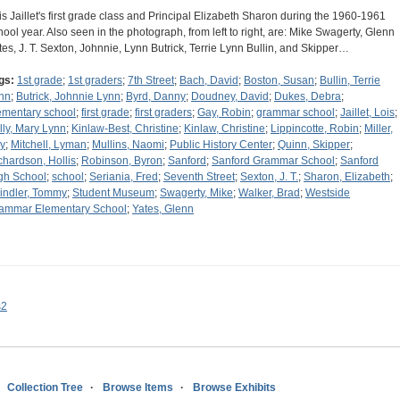
is Jaillet's first grade class and Principal Elizabeth Sharon during the 1960-1961
hool year. Also seen in the photograph, from left to right, are: Mike Swagerty, Glenn
tes, J. T. Sexton, Johnnie, Lynn Butrick, Terrie Lynn Bullin, and Skipper…
gs:
1st grade
;
1st graders
;
7th Street
;
Bach, David
;
Boston, Susan
;
Bullin, Terrie
nn
;
Butrick, Johnnie Lynn
;
Byrd, Danny
;
Doudney, David
;
Dukes, Debra
;
ementary school
;
first grade
;
first graders
;
Gay, Robin
;
grammar school
;
Jaillet, Lois
;
lly, Mary Lynn
;
Kinlaw-Best, Christine
;
Kinlaw, Christine
;
Lippincotte, Robin
;
Miller,
y
;
Mitchell, Lyman
;
Mullins, Naomi
;
Public History Center
;
Quinn, Skipper
;
chardson, Hollis
;
Robinson, Byron
;
Sanford
;
Sanford Grammar School
;
Sanford
gh School
;
school
;
Seriania, Fred
;
Seventh Street
;
Sexton, J. T.
;
Sharon, Elizabeth
;
indler, Tommy
;
Student Museum
;
Swagerty, Mike
;
Walker, Brad
;
Westside
ammar Elementary School
;
Yates, Glenn
s2
Collection Tree
Browse Items
Browse Exhibits