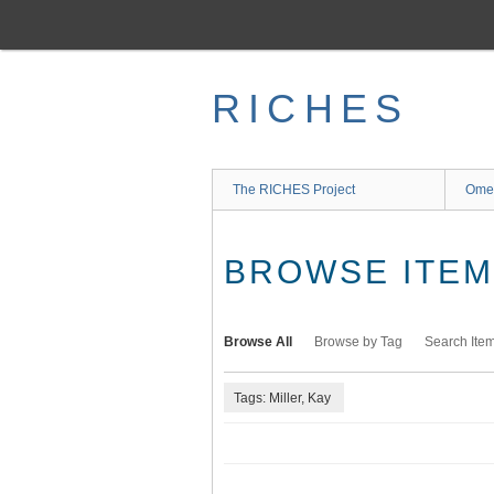
Skip
to
main
content
RICHES
The RICHES Project
Ome
BROWSE ITEMS
Browse All
Browse by Tag
Search Ite
Tags: Miller, Kay