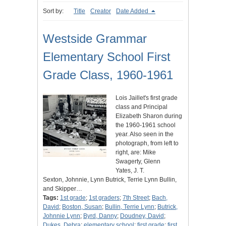
Sort by:
Title
Creator
Date Added
Westside Grammar
Elementary School First
Grade Class, 1960-1961
Lois Jaillet's first grade
class and Principal
Elizabeth Sharon during
the 1960-1961 school
year. Also seen in the
photograph, from left to
right, are: Mike
Swagerty, Glenn
Yates, J. T.
Sexton, Johnnie, Lynn Butrick, Terrie Lynn Bullin,
and Skipper…
Tags:
1st grade
;
1st graders
;
7th Street
;
Bach,
David
;
Boston, Susan
;
Bullin, Terrie Lynn
;
Butrick,
Johnnie Lynn
;
Byrd, Danny
;
Doudney, David
;
Dukes, Debra
;
elementary school
;
first grade
;
first