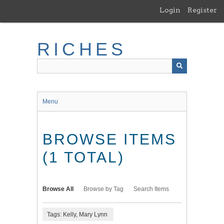
Skip
Login
Register
to
main
content
RICHES
Menu
BROWSE ITEMS
(1 TOTAL)
Browse All
Browse by Tag
Search Items
Tags: Kelly, Mary Lynn