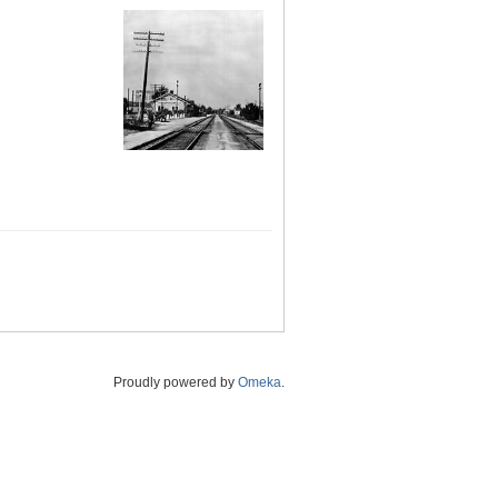
Proudly powered by
Omeka
.