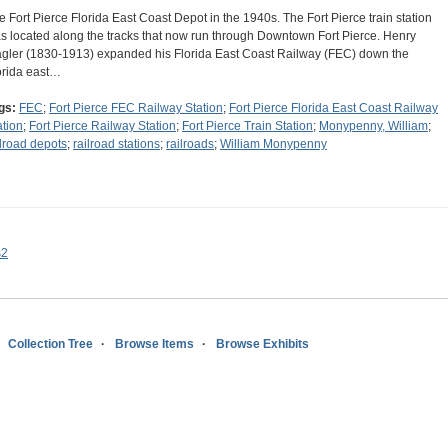
e Fort Pierce Florida East Coast Depot in the 1940s. The Fort Pierce train station
s located along the tracks that now run through Downtown Fort Pierce. Henry
agler (1830-1913) expanded his Florida East Coast Railway (FEC) down the
orida east…
gs:
FEC
;
Fort Pierce FEC Railway Station
;
Fort Pierce Florida East Coast Railway
ation
;
Fort Pierce Railway Station
;
Fort Pierce Train Station
;
Monypenny, William
;
ilroad depots
;
railroad stations
;
railroads
;
William Monypenny
s2
Collection Tree
Browse Items
Browse Exhibits