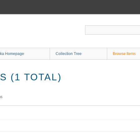
ka Homepage
Collection Tree
Browse Items
 (1 TOTAL)
ms