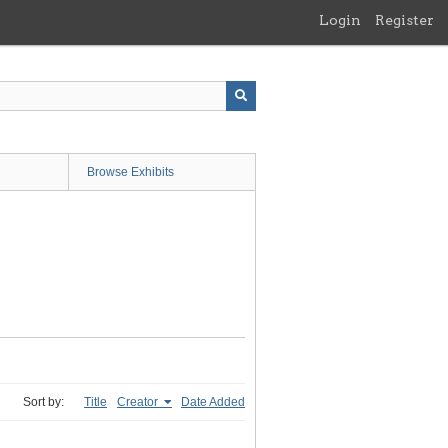
Login
Register
Browse Exhibits
Sort by:
Title
Creator
Date Added