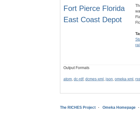
Th
Fort Pierce Florida
wa
Fl
East Coast Depot
Fl
Ta
St
ra
Output Formats
atom
,
dc-rdf
,
dcmes-xml
,
json
,
omeka-xml
,
rs
The RICHES Project
Omeka Homepage