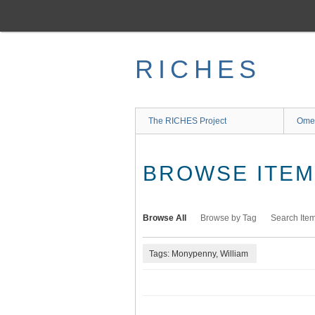
Skip
to
main
content
RICHES
The RICHES Project
Ome
BROWSE ITEMS
Browse All
Browse by Tag
Search Ite
Tags: Monypenny, William