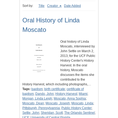
Sort by:
Title
Creator
Date Added
Oral History of Linda
Moscato
Oral history of Linda
Moscato, interviewed by
John Settle on March 2,
2013, for the UCF Public
History Center's History
Harvest. In the oral
history, Moscato
discusses the items she
contributed to the
History Harvest, which including photographs,…
Tags:
baptism
;
birth certificate
;
certificate of
baptism
;
Dando, John
;
History Harvest
;
Miami
;
Morgan, Linda Leigh
;
Moscato, Anna Sophia
;
Moscato, Dean
;
Moscato, Joseph
;
Moscato, Linda
;
Pittsburgh, Pennsylvannia
;
Public History Center
;
Settle, John
;
Sheridan, Scott
;
The Orlando Sentinel
;
UCF
;
University of Central Florida