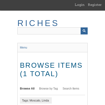
Skip
Login
Register
to
main
content
RICHES
Menu
BROWSE ITEMS
(1 TOTAL)
Browse All
Browse by Tag
Search Items
Tags: Moscato, Linda