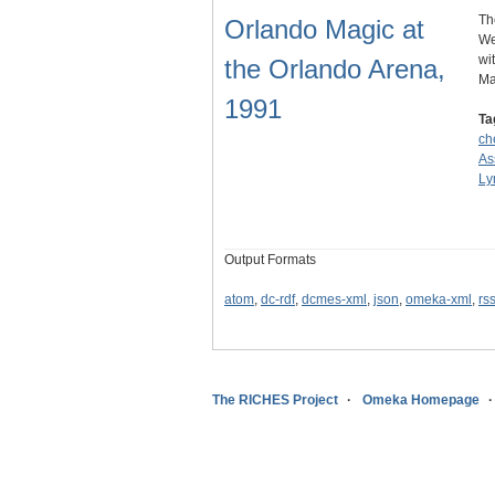
Th
Orlando Magic at
We
wi
the Orlando Arena,
Ma
1991
Ta
ch
As
Ly
Output Formats
atom
,
dc-rdf
,
dcmes-xml
,
json
,
omeka-xml
,
rs
The RICHES Project
Omeka Homepage