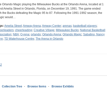
e Orlando Magic playing the Milwaukee Bucks at the Orlando Arena, located at 1
st Amelia Street in Orlando, Florida, on December 19, 1991. The game ended
th the Bucks defeating the Magic 95 to 87. Following the 1991-1992 season, the
gic would…
gs:
Amelia Street
;
Amway Arena
;
Amway Center
;
arenas
;
basketball players
;
eerleaders
;
cheerleading
;
Creative Village
;
Milwaukee Bucks
;
National Basketball
sociation
;
NBA
;
O-rena
;
orlando
;
Orlando Arena
;
Orlando Magic
;
Sabatino, Nancy
nn
;
TD Waterhouse Centre
;
The Arena in Orlando
s2
Collection Tree
Browse Items
Browse Exhibits