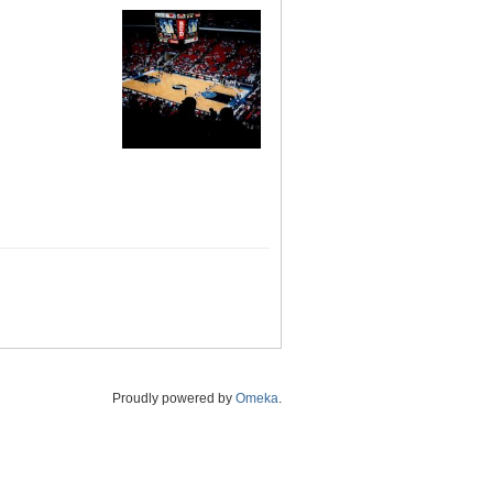
Proudly powered by
Omeka
.