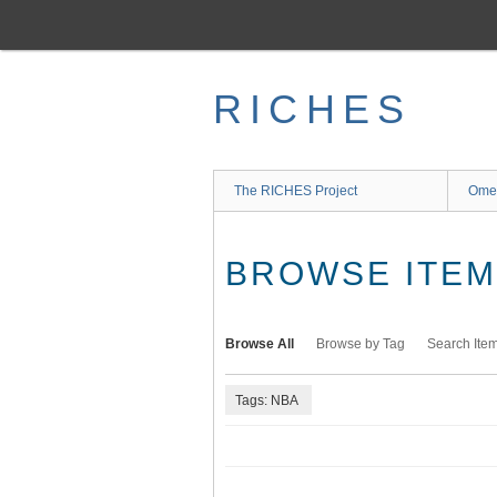
Skip
to
main
content
RICHES
The RICHES Project
Ome
BROWSE ITEMS
Browse All
Browse by Tag
Search Ite
Tags: NBA