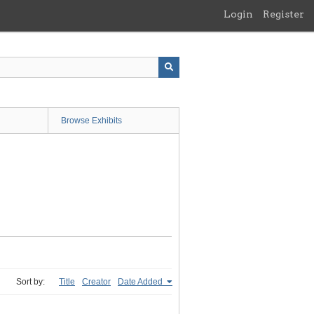
Login
Register
Browse Exhibits
Sort by:
Title
Creator
Date Added