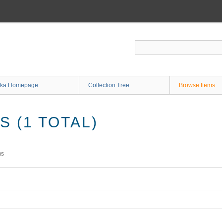
ka Homepage
Collection Tree
Browse Items
 (1 TOTAL)
ms