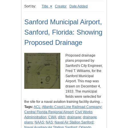
Sort by:
Title
Creator
Date Added
Sanford Municipal Airport,
Sanford, Florida: Showing
Proposed Drainage
Proposed drainage
plans proposed by
Sanford's City Engineer,
Fred T. Williams, for the
Sanford Municipal
Airport. This map was
drawn on December 4,
1933. The municipal
fields were selected for
the site for a naval aviation training facility during…
Tags:
ACL
;
Atlantic Coast Line Railroad Company
;
Central Florida Regional Airport
;
Civil Works
Administration
;
CWA
;
ditch
;
drainage
;
drainage
plans
;
NAAS
;
NAS
;
Naval Air Station Sanford
;
Naval Auxiliary Air Station Sanford
;
Orlando