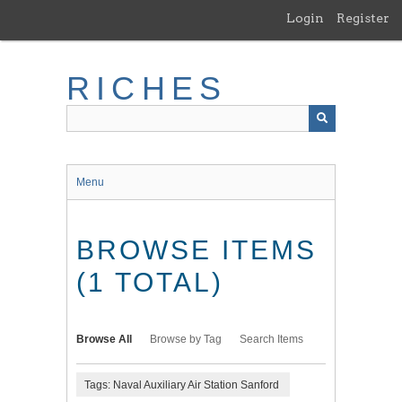
Skip
Login
Register
to
main
content
RICHES
Menu
BROWSE ITEMS
(1 TOTAL)
Browse All
Browse by Tag
Search Items
Tags: Naval Auxiliary Air Station Sanford