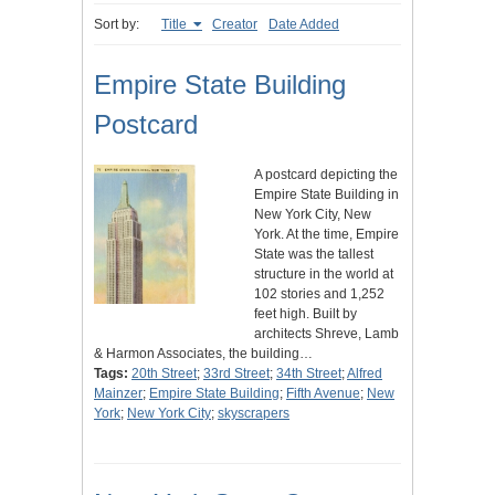
Sort by:
Title
Creator
Date Added
Empire State Building
Postcard
A postcard depicting the
Empire State Building in
New York City, New
York. At the time, Empire
State was the tallest
structure in the world at
102 stories and 1,252
feet high. Built by
architects Shreve, Lamb
& Harmon Associates, the building…
Tags:
20th Street
;
33rd Street
;
34th Street
;
Alfred
Mainzer
;
Empire State Building
;
Fifth Avenue
;
New
York
;
New York City
;
skyscrapers