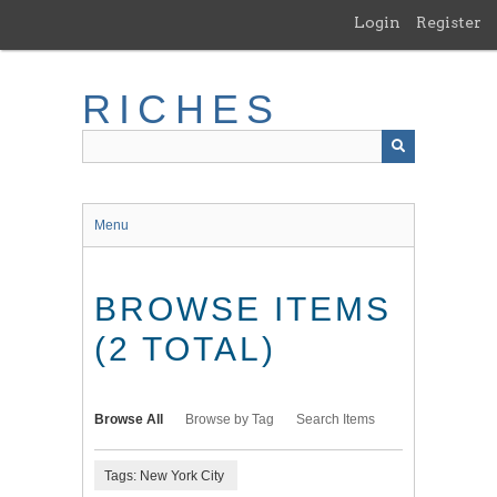
Skip
Login
Register
to
main
content
RICHES
Menu
BROWSE ITEMS
(2 TOTAL)
Browse All
Browse by Tag
Search Items
Tags: New York City