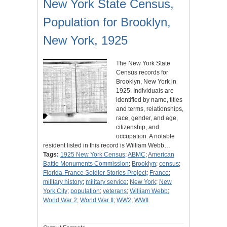
New York State Census,
Population for Brooklyn,
New York, 1925
The New York State
Census records for
Brooklyn, New York in
1925. Individuals are
identified by name, titles
and terms, relationships,
race, gender, and age,
citizenship, and
occupation. A notable
resident listed in this record is William Webb…
Tags:
1925 New York Census
;
ABMC
;
American
Battle Monuments Commission
;
Brooklyn
;
census
;
Florida-France Soldier Stories Project
;
France
;
military history
;
military service
;
New York
;
New
York City
;
population
;
veterans
;
William Webb
;
World War 2
;
World War II
;
WW2
;
WWII