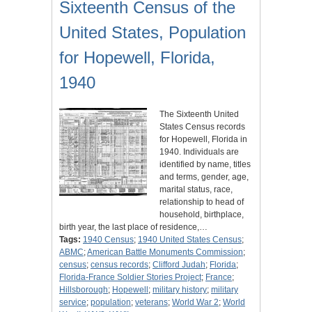
Sixteenth Census of the
United States, Population
for Hopewell, Florida,
1940
The Sixteenth United
States Census records
for Hopewell, Florida in
1940. Individuals are
identified by name, titles
and terms, gender, age,
marital status, race,
relationship to head of
household, birthplace,
birth year, the last place of residence,…
Tags:
1940 Census
;
1940 United States Census
;
ABMC
;
American Battle Monuments Commission
;
census
;
census records
;
Clifford Judah
;
Florida
;
Florida-France Soldier Stories Project
;
France
;
Hillsborough
;
Hopewell
;
military history
;
military
service
;
population
;
veterans
;
World War 2
;
World