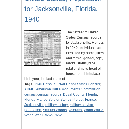
for Jacksonville, Florida,
1940
The Sixteenth United
States Census records
for Jacksonville, Florida,
in 1940. Individuals are
identified by name, titles
and terms, gender, age,
marital status, race,
relationship to head of
household, birthplace,
birth year, the last place of…
Tags:
1940 Census
;
1940 United States Census
;
ABMC
;
American Battle Monuments Commission
;
census
;
census records
;
Duval County
;
Florida
;
Florida-France Soldier Stories Project
;
France
;
Jacksonville
;
military history
;
military service
;
population
;
Samuel Woods
;
veterans
;
World War 2
;
World War II
;
WW2
;
WWII