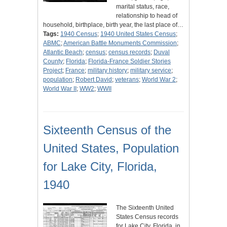
marital status, race,
relationship to head of
household, birthplace, birth year, the last place of…
Tags:
1940 Census
;
1940 United States Census
;
ABMC
;
American Battle Monuments Commission
;
Atlantic Beach
;
census
;
census records
;
Duval
County
;
Florida
;
Florida-France Soldier Stories
Project
;
France
;
military history
;
military service
;
population
;
Robert David
;
veterans
;
World War 2
;
World War II
;
WW2
;
WWII
Sixteenth Census of the
United States, Population
for Lake City, Florida,
1940
The Sixteenth United
States Census records
for Lake City, Florida, in