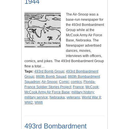
1944
The Air-Snoop was a
base-run newspaper for
the 493rd Bombardment
Group while at the
McCook Army Air Force
Base, Nebraska. The
Newspaper advertised
dances, movies,
interviews with officers,
comics, and jokes. The 493rd Bombardment Group
flew a total…
Tags:
493rd Bomb Group
;
493rd Bombardment
Group
;
860th Bomb Squad
;
860th Bombardment
Squadron
;
Air-Snoop
;
Comic
;
comics
;
Florida-
France Soldier Stories Project
;
France
;
McCook
;
McCook Army Air Force Base
;
military history
;
military service
;
Nebraska
;
veterans
;
World War II
;
WW2
;
WWII
493rd Bombardment