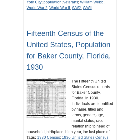
York City
;
population
;
veterans
;
William Webb
;
World War 2
;
World War II
;
WW2
;
WWII
Fifteenth Census of the
United States, Population
for Baker County, Florida,
1930
The Fifteenth United
States Census records
for Baker County,
Florida, in 1930.
Individuals are identified
by name, titles and
terms, gender, age,
marital status, race,
relationship to head of
household, birthplace, birth year, the last place of…
Tags:
1930 Census
;
1930 United States Census
;