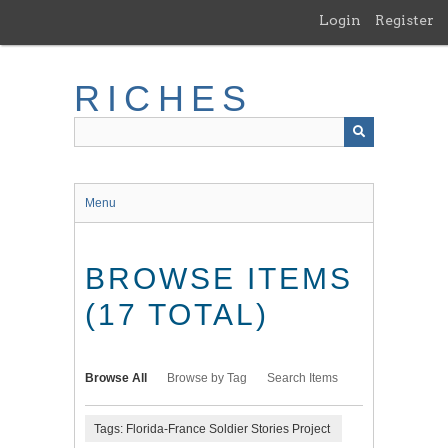
Skip
Login
Register
to
main
content
RICHES
Menu
BROWSE ITEMS
(17 TOTAL)
Browse All
Browse by Tag
Search Items
Tags: Florida-France Soldier Stories Project