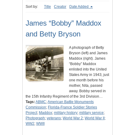
Sort by:
Title
Creator
Date Added
James “Bobby” Maddox
and Betty Bryson
A photograph of Betty
Bryson (left) and James
Maddox (right). James
“Bobby” Maddox
enlisted into the United
States Army in 1943, just
one month before his
mother, Nita, passed
away. Bobby served in
the 15th Infantry Regiment of the 3rd Division…
Tags:
ABMC
;
American Battle Monuments
Commission
;
Florida-France Soldier Stories
Project
;
Maddox
;
military history
;
military service
;
Photograph
;
veterans
;
World War 2
;
World War II
;
WW2
;
WWII