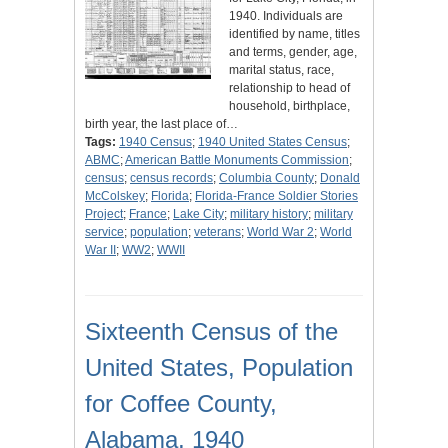
1940. Individuals are
identified by name, titles
and terms, gender, age,
marital status, race,
relationship to head of
household, birthplace,
birth year, the last place of…
Tags:
1940 Census
;
1940 United States Census
;
ABMC
;
American Battle Monuments Commission
;
census
;
census records
;
Columbia County
;
Donald
McColskey
;
Florida
;
Florida-France Soldier Stories
Project
;
France
;
Lake City
;
military history
;
military
service
;
population
;
veterans
;
World War 2
;
World
War II
;
WW2
;
WWII
Sixteenth Census of the
United States, Population
for Coffee County,
Alabama, 1940