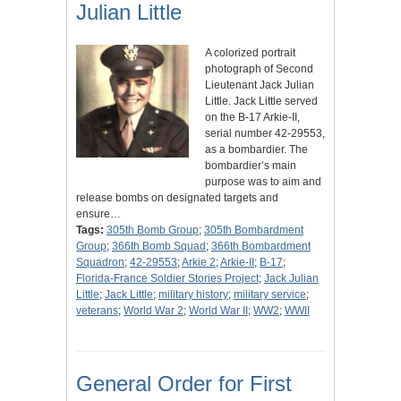
Julian Little
A colorized portrait
photograph of Second
Lieutenant Jack Julian
Little. Jack Little served
on the B-17 Arkie-II,
serial number 42-29553,
as a bombardier. The
bombardier’s main
purpose was to aim and
release bombs on designated targets and
ensure…
Tags:
305th Bomb Group
;
305th Bombardment
Group
;
366th Bomb Squad
;
366th Bombardment
Squadron
;
42-29553
;
Arkie 2
;
Arkie-II
;
B-17
;
Florida-France Soldier Stories Project
;
Jack Julian
Little
;
Jack Little
;
military history
;
military service
;
veterans
;
World War 2
;
World War II
;
WW2
;
WWII
General Order for First