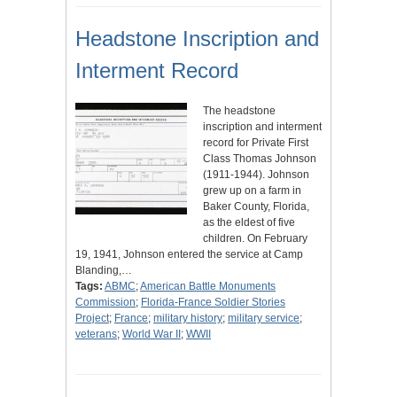
Headstone Inscription and
Interment Record
The headstone
inscription and interment
record for Private First
Class Thomas Johnson
(1911-1944). Johnson
grew up on a farm in
Baker County, Florida,
as the eldest of five
children. On February
19, 1941, Johnson entered the service at Camp
Blanding,…
Tags:
ABMC
;
American Battle Monuments
Commission
;
Florida-France Soldier Stories
Project
;
France
;
military history
;
military service
;
veterans
;
World War II
;
WWII