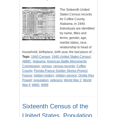
The Sixteenth United
States Census records
for Coffee County,
Alabama, in 1940.
Individuals are identified
by name, titles and
terms, gender, age,
marital status, race,
relationship to head of
household, birthplace, birth year, the last place of…
Tags:
1940 Census
;
1940 United States Census
;
ABMC
;
Alabama
;
American Battle Monuments
Commission
;
census
;
census records
;
Coffee
County
;
Florida-France Soldier Stories Project
;
France
;
military history
;
military service
;
Orville Rex
Powell
;
population
;
veterans
;
World War 2
;
World
War II
;
WW2
;
WWII
Sixteenth Census of the
United States, Population