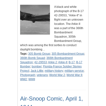
A black and white
photograph of the B-17
42-29553, “Arkie-II” in
flight over an unknown
location. The Arkie-II
was a part of the 366th
Bombardment
Squadron, 305th
Bombardment Group,
which was among the first sorties to conduct
daylight bombing…
Tags:
305 Bomb Group
;
305 Bombardment Group
;
366th Bomb Squad
;
366th Bombardment
Squadron
;
42-29553
;
Arkie 2
;
Arkie-II
;
B-17
;
B-17
Bomber
;
bomber
;
Florida-France Soldier Stories
Project
;
Jack Little
;
military history
;
military service
;
Photograph
;
veterans
;
World War 2
;
World War II
;
WW2
;
WWII
Air-Snoop Comic, April 1,