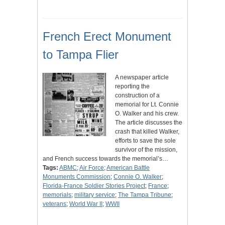
French Erect Monument
to Tampa Flier
A newspaper article
reporting the
construction of a
memorial for Lt. Connie
O. Walker and his crew.
The article discusses the
crash that killed Walker,
efforts to save the sole
survivor of the mission,
and French success towards the memorial’s…
Tags:
ABMC
;
Air Force
;
American Battle
Monuments Commission
;
Connie O. Walker
;
Florida-France Soldier Stories Project
;
France
;
memorials
;
military service
;
The Tampa Tribune
;
veterans
;
World War II
;
WWII