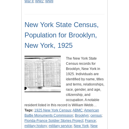
War II
;
WW2
;
WWII
New York State Census,
Population for Brooklyn,
New York, 1925
The New York State
Census records for
Brooklyn, New York in
1925. Individuals are
identified by name, titles
and terms, relationships,
race, gender, and age,
citizenship, and
occupation. A notable
resident listed in this record is William Webb…
Tags:
1925 New York Census
;
ABMC
;
American
Battle Monuments Commission
;
Brooklyn
;
census
;
Florida-France Soldier Stories Project
;
France
;
military history
;
military service
;
New York
;
New