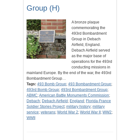
Group (H)
A bronze plaque
commemorating the
493rd Bombardment
Group in Debach
Airfield, England.
Debach Airfield served
as the major base of
operations for the 493rd
conducting missions in
mainland Europe. By the end of the war, the 493rd
Bombardment Group…
Tags:
493 Bomb Group
;
493 Bombardment Group
;
493rd Bomb Group
;
493rd Bombardment Group
;
ABMC
;
American Battle Monuments Commission
;
Debach
;
Debach Airfield
;
England
;
Florida-France
Soldier Stories Project
;
military history
;
military
service
;
veterans
;
World War 2
;
World War II
;
WW2
;
WWII