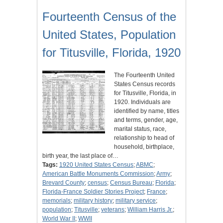
Fourteenth Census of the
United States, Population
for Titusville, Florida, 1920
The Fourteenth United
States Census records
for Titusville, Florida, in
1920. Individuals are
identified by name, titles
and terms, gender, age,
marital status, race,
relationship to head of
household, birthplace,
birth year, the last place of…
Tags:
1920 United States Census
;
ABMC
;
American Battle Monuments Commission
;
Army
;
Brevard County
;
census
;
Census Bureau
;
Florida
;
Florida-France Soldier Stories Project
;
France
;
memorials
;
military history
;
military service
;
population
;
Titusville
;
veterans
;
William Harris Jr.
;
World War II
;
WWII