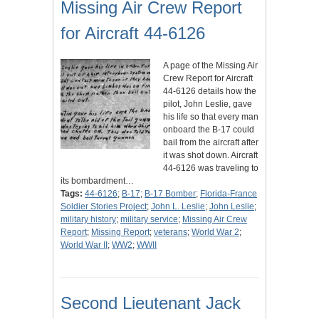
Missing Air Crew Report
for Aircraft 44-6126
A page of the Missing Air
Crew Report for Aircraft
44-6126 details how the
pilot, John Leslie, gave
his life so that every man
onboard the B-17 could
bail from the aircraft after
it was shot down. Aircraft
44-6126 was traveling to
its bombardment…
Tags:
44-6126
;
B-17
;
B-17 Bomber
;
Florida-France
Soldier Stories Project
;
John L. Leslie
;
John Leslie
;
military history
;
military service
;
Missing Air Crew
Report
;
Missing Report
;
veterans
;
World War 2
;
World War II
;
WW2
;
WWII
Second Lieutenant Jack