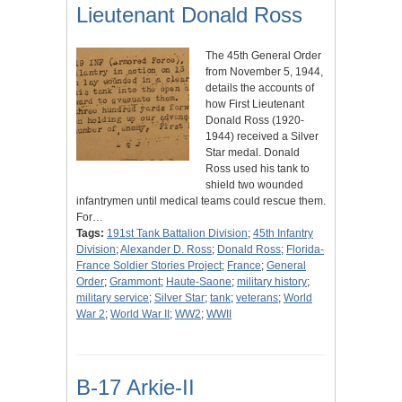
Lieutenant Donald Ross
The 45th General Order
from November 5, 1944,
details the accounts of
how First Lieutenant
Donald Ross (1920-
1944) received a Silver
Star medal. Donald
Ross used his tank to
shield two wounded
infantrymen until medical teams could rescue them.
For…
Tags:
191st Tank Battalion Division
;
45th Infantry
Division
;
Alexander D. Ross
;
Donald Ross
;
Florida-
France Soldier Stories Project
;
France
;
General
Order
;
Grammont
;
Haute-Saone
;
military history
;
military service
;
Silver Star
;
tank
;
veterans
;
World
War 2
;
World War II
;
WW2
;
WWII
B-17 Arkie-II