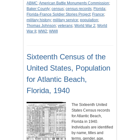
ABMC
;
American Battle Monuments Commission
;
Baker County
;
census
;
census records
;
Florida
;
Florida-France Soldier Stories Project
;
France
;
military history
;
military service
;
population
;
Thomas Johnson
;
veterans
;
World War 2
;
World
War II
;
WW2
;
WWII
Sixteenth Census of the
United States, Population
for Atlantic Beach,
Florida, 1940
The Sixteenth United
States Census records
for Atlantic Beach,
Florida in 1940.
Individuals are identified
by name, titles and
terms, gender, age,