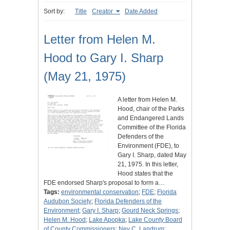
Sort by:
Title
Creator
Date Added
Letter from Helen M.
Hood to Gary I. Sharp
(May 21, 1975)
A letter from Helen M.
Hood, chair of the Parks
and Endangered Lands
Committee of the Florida
Defenders of the
Environment (FDE), to
Gary I. Sharp, dated May
21, 1975. In this letter,
Hood states that the
FDE endorsed Sharp's proposal to form a…
Tags:
environmental conservation
;
FDE
;
Florida
Audubon Society
;
Florida Defenders of the
Environment
;
Gary I. Sharp
;
Gourd Neck Springs
;
Helen M. Hood
;
Lake Apopka
;
Lake County Board
of County Commissioners
;
Ney C. Landrum
;