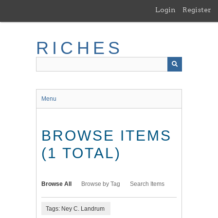
Skip
Login
Register
to
main
content
RICHES
Menu
BROWSE ITEMS
(1 TOTAL)
Browse All
Browse by Tag
Search Items
Tags: Ney C. Landrum