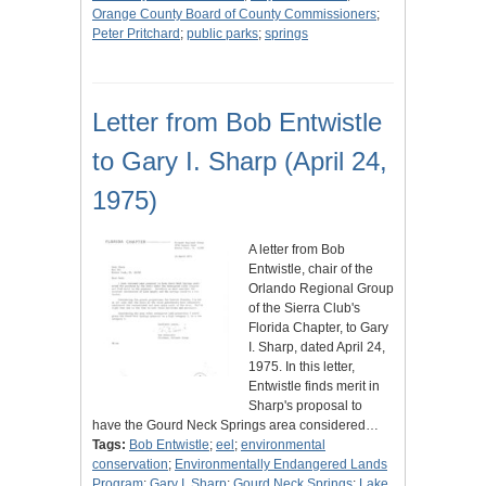
Orange County Board of County Commissioners
;
Peter Pritchard
;
public parks
;
springs
Letter from Bob Entwistle
to Gary I. Sharp (April 24,
1975)
A letter from Bob
Entwistle, chair of the
Orlando Regional Group
of the Sierra Club's
Florida Chapter, to Gary
I. Sharp, dated April 24,
1975. In this letter,
Entwistle finds merit in
Sharp's proposal to
have the Gourd Neck Springs area considered…
Tags:
Bob Entwistle
;
eel
;
environmental
conservation
;
Environmentally Endangered Lands
Program
;
Gary I. Sharp
;
Gourd Neck Springs
;
Lake