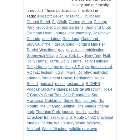
history and are locally
produced. These podcasts can involve the…
Tags:
alligator
;
Beiler, Rosalind J.
;
billboard
;
Church Street
;
CityWalk
;
Cohen, Adam
;
College
Park
;
crocodile
;
Cypress Gardens
;
Diamond Club
;
Diamond Head Lounge
;
documentary
;
Downtown
Orlando
;
entertainer
;
Gatorland
;
Gatorland -
Survival of the Fittest Among Florida’s Mid-Tier
Tourist Attractions
;
gay
;
gay club
;
gentrification
;
Greenwich Village, New York City, New York
;
Hall,
Holly Harris
;
Harris, Dolly
;
Harris, Holly
;
Heltsley,
Dolly Harris
;
highway
;
Holly & Dolly's
;
homosexual
;
HOTEL
;
lesbian
;
LGBT
;
Mays, Dorothy
;
nightclub
;
orlando
;
Parliament House
;
Parliament House
Resort
;
podcast
;
resort
;
restaurant
;
RICHES
Podcast Documentaries
;
roadside attraction
;
Rosie
O'Grady's Good Time Jazz Emporium
;
San
Francisco, California
;
Snow, Bob
;
springs
;
The
Mouth
;
The Orlando Sentinel
;
The Village
;
theme
park
;
Thornton Park
;
tourism
;
tourist
;
tourist
attraction
;
transsexual
;
U.S. Route 17-92
;
Universal
Studios Florida
;
Walt Disney World
;
Wanzie,
Michael
;
Weeki Wachee
;
wildlife preserve