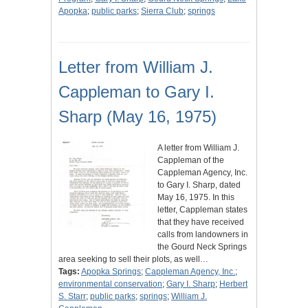
Apopka
;
public parks
;
Sierra Club
;
springs
Letter from William J.
Cappleman to Gary I.
Sharp (May 16, 1975)
A letter from William J.
Cappleman of the
Cappleman Agency, Inc.
to Gary I. Sharp, dated
May 16, 1975. In this
letter, Cappleman states
that they have received
calls from landowners in
the Gourd Neck Springs
area seeking to sell their plots, as well…
Tags:
Apopka Springs
;
Cappleman Agency, Inc.
;
environmental conservation
;
Gary I. Sharp
;
Herbert
S. Starr
;
public parks
;
springs
;
William J.