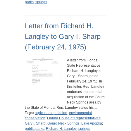
parks
;
springs
Letter from Richard H.
Langley to Gary I. Sharp
(February 24, 1975)
A letter from Florida
State Representative
Richard H. Langley to
Gary I. Sharp, dated
February 24, 1975). In
this letter, Rep. Langley
endorses the potential
acquisition of the Gourd
Neck Springs area by
the State of Florida. Rep. Langley states his…
Tags:
agricultural pollution
;
environmental
conservation
;
Florida House of Representatives
;
Gary I. Sharp
;
Gourd Neck Springs
;
Lake Apopka
;
public parks
;
Richard H. Langley
;
springs