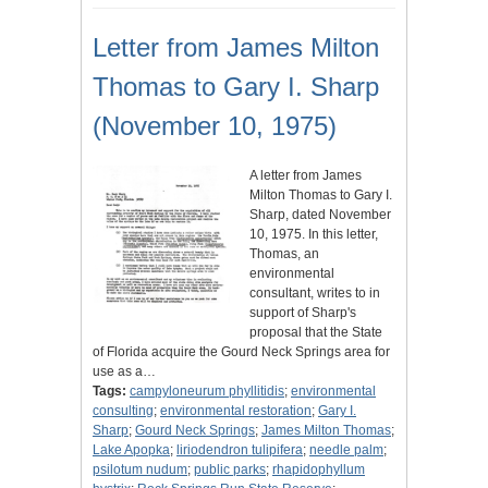
Letter from James Milton
Thomas to Gary I. Sharp
(November 10, 1975)
A letter from James
Milton Thomas to Gary I.
Sharp, dated November
10, 1975. In this letter,
Thomas, an
environmental
consultant, writes to in
support of Sharp's
proposal that the State
of Florida acquire the Gourd Neck Springs area for
use as a…
Tags:
campyloneurum phyllitidis
;
environmental
consulting
;
environmental restoration
;
Gary I.
Sharp
;
Gourd Neck Springs
;
James Milton Thomas
;
Lake Apopka
;
liriodendron tulipifera
;
needle palm
;
psilotum nudum
;
public parks
;
rhapidophyllum