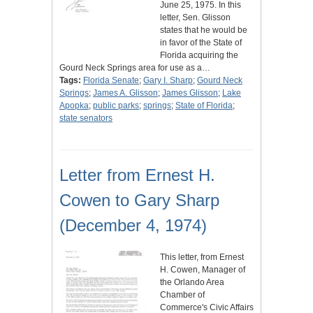
June 25, 1975. In this
letter, Sen. Glisson
states that he would be
in favor of the State of
Florida acquiring the
Gourd Neck Springs area for use as a…
Tags:
Florida Senate
;
Gary I. Sharp
;
Gourd Neck
Springs
;
James A. Glisson
;
James Glisson
;
Lake
Apopka
;
public parks
;
springs
;
State of Florida
;
state senators
Letter from Ernest H.
Cowen to Gary Sharp
(December 4, 1974)
This letter, from Ernest
H. Cowen, Manager of
the Orlando Area
Chamber of
Commerce's Civic Affairs