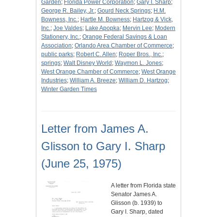
Garden
;
Florida Power Corporation
;
Gary I. Sharp
;
George R. Bailey, Jr.
;
Gourd Neck Springs
;
H.M.
Bowness, Inc.
;
Hartle M. Bowness
;
Hartzog & Vick,
Inc.
;
Joe Valdes
;
Lake Apopka
;
Mervin Lee
;
Modern
Stationery, Inc.
;
Orange Federal Savings & Loan
Association
;
Orlando Area Chamber of Commerce
;
public parks
;
Robert C. Allen
;
Roper Bros., Inc.
;
springs
;
Walt Disney World
;
Waymon L. Jones
;
West Orange Chamber of Commerce
;
West Orange
Industries
;
William A. Breeze
;
William D. Hartzog
;
Winter Garden Times
Letter from James A.
Glisson to Gary I. Sharp
(June 25, 1975)
A letter from Florida state
Senator James A.
Glisson (b. 1939) to
Gary I. Sharp, dated