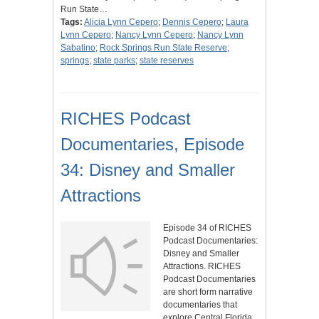
Run State…
Tags:
Alicia Lynn Cepero
;
Dennis Cepero
;
Laura
Lynn Cepero
;
Nancy Lynn Cepero
;
Nancy Lynn
Sabatino
;
Rock Springs Run State Reserve
;
springs
;
state parks
;
state reserves
RICHES Podcast
Documentaries, Episode
34: Disney and Smaller
Attractions
Episode 34 of RICHES
Podcast Documentaries:
Disney and Smaller
Attractions. RICHES
Podcast Documentaries
are short form narrative
documentaries that
explore Central Florida