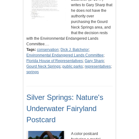
writes to Gary Sharp that
he does not have the
authority over
purchasing the Gourd
Neck Springs area, and
that the decision rests
with the Environmental Endangered Lands
Committee.…
Tags:
conservation
;
Dick J. Batchelor
;
Environmental Endangered Lands Committee
;
Florida House of Representatives
;
Gary Sharp
;
Gourd Neck Springs
;
public parks
;
representatives
;
springs
Silver Springs: Nature's
Underwater Fairyland
Postcard
A color postcard