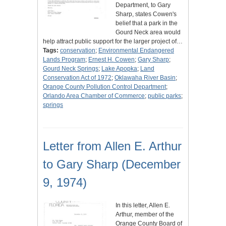
Department, to Gary
Sharp, states Cowen's
belief that a park in the
Gourd Neck area would
help attract public support for the larger project of…
Tags:
conservation
;
Environmental Endangered
Lands Program
;
Ernest H. Cowen
;
Gary Sharp
;
Gourd Neck Springs
;
Lake Apopka
;
Land
Conservation Act of 1972
;
Oklawaha River Basin
;
Orange County Pollution Control Department
;
Orlando Area Chamber of Commerce
;
public parks
;
springs
Letter from Allen E. Arthur
to Gary Sharp (December
9, 1974)
In this letter, Allen E.
Arthur, member of the
Orange County Board of