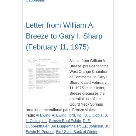
Cappleman
Letter from William A.
Breeze to Gary I. Sharp
(February 11, 1975)
A letter from William A.
Breeze, president of the
West Orange Chamber
of Commerce, to Gary I.
Sharp, dated February
11, 1975. In this letter,
Breeze discusses the
potential use of the
Gourd Neck Springs
area for a recreational park. Breeze states…
Tags:
Al Ewing
;
Al Ewing Ford, Inc.
;
B. L. Cobia
;
B.
L. Cobia, Inc.
;
Breeze Real Estate
;
D. E.
Duppenthaler
;
Dal Duppenthaler
;
E.L. Johnson, Jr.
;
Edwin H. Pounds
;
First State Bank of Winter