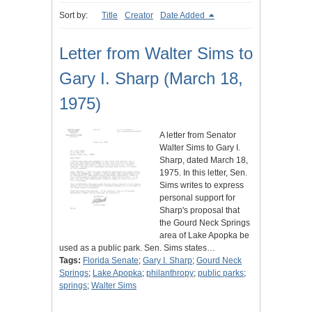
Sort by:
Title
Creator
Date Added
Letter from Walter Sims to
Gary I. Sharp (March 18,
1975)
A letter from Senator
Walter Sims to Gary I.
Sharp, dated March 18,
1975. In this letter, Sen.
Sims writes to express
personal support for
Sharp's proposal that
the Gourd Neck Springs
area of Lake Apopka be
used as a public park. Sen. Sims states…
Tags:
Florida Senate
;
Gary I. Sharp
;
Gourd Neck
Springs
;
Lake Apopka
;
philanthropy
;
public parks
;
springs
;
Walter Sims