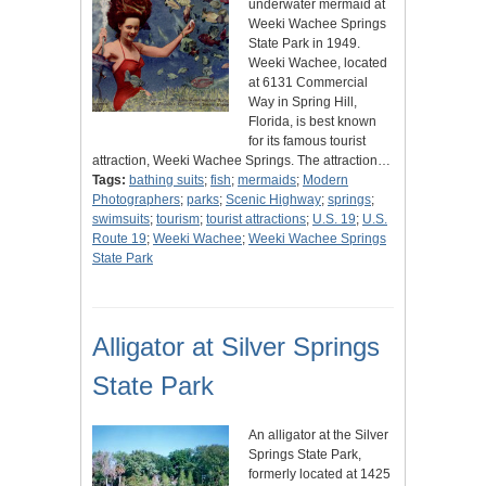
underwater mermaid at
Weeki Wachee Springs
State Park in 1949.
Weeki Wachee, located
at 6131 Commercial
Way in Spring Hill,
Florida, is best known
for its famous tourist
attraction, Weeki Wachee Springs. The attraction…
Tags:
bathing suits
;
fish
;
mermaids
;
Modern
Photographers
;
parks
;
Scenic Highway
;
springs
;
swimsuits
;
tourism
;
tourist attractions
;
U.S. 19
;
U.S.
Route 19
;
Weeki Wachee
;
Weeki Wachee Springs
State Park
Alligator at Silver Springs
State Park
An alligator at the Silver
Springs State Park,
formerly located at 1425