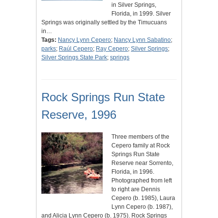
in Silver Springs,
Florida, in 1999. Silver
Springs was originally settled by the Timucuans
in…
Tags:
Nancy Lynn Cepero
;
Nancy Lynn Sabatino
;
parks
;
Raúl Cepero
;
Ray Cepero
;
Silver Springs
;
Silver Springs State Park
;
springs
Rock Springs Run State
Reserve, 1996
Three members of the
Cepero family at Rock
Springs Run State
Reserve near Sorrento,
Florida, in 1996.
Photographed from left
to right are Dennis
Cepero (b. 1985), Laura
Lynn Cepero (b. 1987),
and Alicia Lynn Cepero (b. 1975). Rock Springs