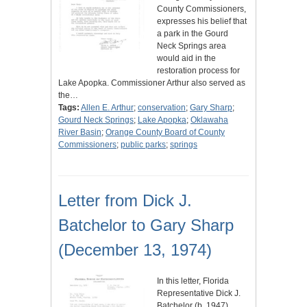
County Commissioners,
expresses his belief that
a park in the Gourd
Neck Springs area
would aid in the
restoration process for
Lake Apopka. Commissioner Arthur also served as
the…
Tags:
Allen E. Arthur
;
conservation
;
Gary Sharp
;
Gourd Neck Springs
;
Lake Apopka
;
Oklawaha
River Basin
;
Orange County Board of County
Commissioners
;
public parks
;
springs
Letter from Dick J.
Batchelor to Gary Sharp
(December 13, 1974)
In this letter, Florida
Representative Dick J.
Batchelor (b. 1947)