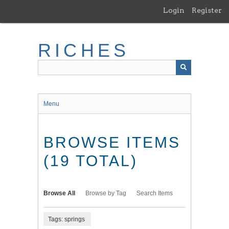
Skip
Login
Register
to
main
content
RICHES
Menu
BROWSE ITEMS
(19 TOTAL)
Browse All
Browse by Tag
Search Items
Tags: springs