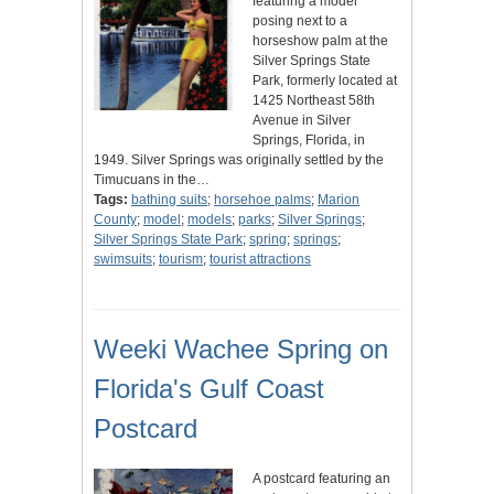
featuring a model
posing next to a
horseshow palm at the
Silver Springs State
Park, formerly located at
1425 Northeast 58th
Avenue in Silver
Springs, Florida, in
1949. Silver Springs was originally settled by the
Timucuans in the…
Tags:
bathing suits
;
horsehoe palms
;
Marion
County
;
model
;
models
;
parks
;
Silver Springs
;
Silver Springs State Park
;
spring
;
springs
;
swimsuits
;
tourism
;
tourist attractions
Weeki Wachee Spring on
Florida's Gulf Coast
Postcard
A postcard featuring an