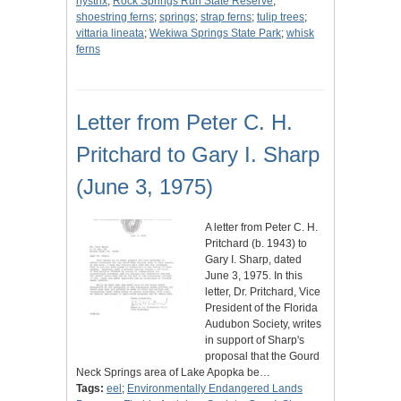
hystrix
;
Rock Springs Run State Reserve
;
shoestring ferns
;
springs
;
strap ferns
;
tulip trees
;
vittaria lineata
;
Wekiwa Springs State Park
;
whisk
ferns
Letter from Peter C. H.
Pritchard to Gary I. Sharp
(June 3, 1975)
A letter from Peter C. H.
Pritchard (b. 1943) to
Gary I. Sharp, dated
June 3, 1975. In this
letter, Dr. Pritchard, Vice
President of the Florida
Audubon Society, writes
in support of Sharp's
proposal that the Gourd
Neck Springs area of Lake Apopka be…
Tags:
eel
;
Environmentally Endangered Lands