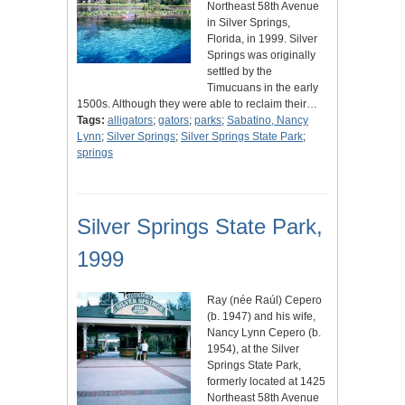
Northeast 58th Avenue
in Silver Springs,
Florida, in 1999. Silver
Springs was originally
settled by the
Timucuans in the early
1500s. Although they were able to reclaim their…
Tags:
alligators
;
gators
;
parks
;
Sabatino, Nancy
Lynn
;
Silver Springs
;
Silver Springs State Park
;
springs
Silver Springs State Park,
1999
Ray (née Raúl) Cepero
(b. 1947) and his wife,
Nancy Lynn Cepero (b.
1954), at the Silver
Springs State Park,
formerly located at 1425
Northeast 58th Avenue