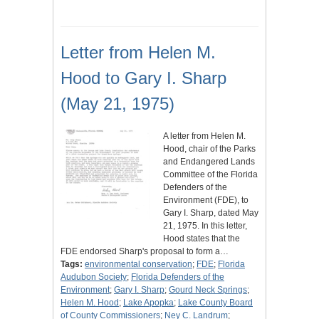
Letter from Helen M.
Hood to Gary I. Sharp
(May 21, 1975)
A letter from Helen M.
Hood, chair of the Parks
and Endangered Lands
Committee of the Florida
Defenders of the
Environment (FDE), to
Gary I. Sharp, dated May
21, 1975. In this letter,
Hood states that the
FDE endorsed Sharp's proposal to form a…
Tags:
environmental conservation
;
FDE
;
Florida
Audubon Society
;
Florida Defenders of the
Environment
;
Gary I. Sharp
;
Gourd Neck Springs
;
Helen M. Hood
;
Lake Apopka
;
Lake County Board
of County Commissioners
;
Ney C. Landrum
;