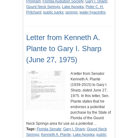
Program
;
Florida Audubon Society
;
Gary I. Sharp
;
Gourd Neck Springs
;
Lake Apopka
;
Peter C. H.
Pritchard
;
public parks
;
springs
;
water hyacinths
Letter from Kenneth A.
Plante to Gary I. Sharp
(June 27, 1975)
A letter from Senator
Kenneth A. Plante
(1939-2015) to Gary I.
Sharp, dated June 27,
1975. In this letter, Sen.
Plante states that he
endorses a potential
purchase by the State of
Florida of the Gourd
Neck Springs area for use as a potential…
Tags:
Florida Senate
;
Gary I. Sharp
;
Gourd Neck
Springs
;
Kenneth A. Plante
;
Lake Apopka
;
public