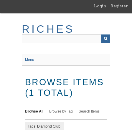
Skip
Login
Register
to
main
content
RICHES
Menu
BROWSE ITEMS
(1 TOTAL)
Browse All
Browse by Tag
Search Items
Tags: Diamond Club