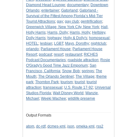
Diamond Head Lounge
;
documentary
;
Downtown
Orlando
;
entertainer
;
Gatorland
;
Gatorland -
Survival of the Fittest Among Florida’s Mid-Tier
Tourist Attractions
;
gay
;
gay club
;
gentrification
;
Greenwich Village, New York City, New York
;
Hall,
Holly Harris
;
Harris, Dolly
;
Harris, Holly
;
Heltsley,
Dolly Harris
;
highway
;
Holly & Dolly's
;
homosexual
;
HOTEL
;
lesbian
;
LGBT
;
Mays, Dorothy
;
nightclub
;
orlando
;
Parliament House
;
Parliament House
Resort
;
podcast
;
resort
;
restaurant
;
RICHES
Podcast Documentaries
;
roadside attraction
;
Rosie
O'Grady's Good Time Jazz Emporium
;
San
Francisco, California
;
Snow, Bob
;
springs
;
The
Mouth
;
The Orlando Sentinel
;
The Village
;
theme
park
;
Thornton Park
;
tourism
;
tourist
;
tourist
attraction
;
transsexual
;
U.S. Route 17-92
;
Universal
Studios Florida
;
Walt Disney World
;
Wanzie,
Michael
;
Weeki Wachee
;
wildlife preserve
Output Formats
atom
,
dc-rdf
,
dcmes-xml
,
json
,
omeka-xml
,
rss2