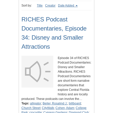
Sort by:
Title
Creator
Date Added
RICHES Podcast
Documentaries, Episode
34: Disney and Smaller
Attractions
Episode 34 of RICHES
Podcast Documentaries:
Disney and Smaller
Attractions. RICHES
Podcast Documentaries
are short form narrative
documentaries that
explore Central Florida
history and are locally
produced. These podcasts can involve the…
Tags:
alligator
;
Beiler, Rosalind J.
;
billboard
;
Church Street
;
CityWalk
;
Cohen, Adam
;
College
Park
;
crocodile
;
Cypress Gardens
;
Diamond Club
;