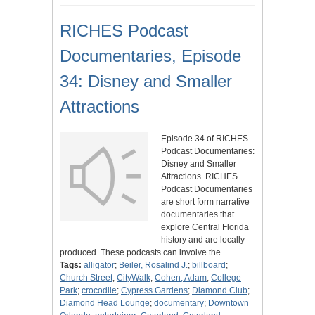
RICHES Podcast
Documentaries, Episode
34: Disney and Smaller
Attractions
Episode 34 of RICHES
Podcast Documentaries:
Disney and Smaller
Attractions. RICHES
Podcast Documentaries
are short form narrative
documentaries that
explore Central Florida
history and are locally
produced. These podcasts can involve the…
Tags:
alligator
;
Beiler, Rosalind J.
;
billboard
;
Church Street
;
CityWalk
;
Cohen, Adam
;
College
Park
;
crocodile
;
Cypress Gardens
;
Diamond Club
;
Diamond Head Lounge
;
documentary
;
Downtown