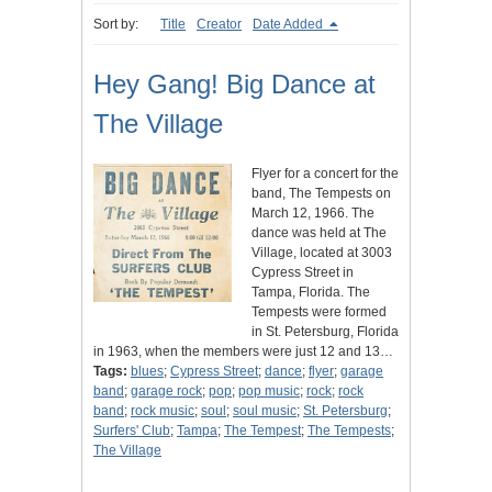
Sort by:
Title
Creator
Date Added
Hey Gang! Big Dance at
The Village
Flyer for a concert for the
band, The Tempests on
March 12, 1966. The
dance was held at The
Village, located at 3003
Cypress Street in
Tampa, Florida. The
Tempests were formed
in St. Petersburg, Florida
in 1963, when the members were just 12 and 13…
Tags:
blues
;
Cypress Street
;
dance
;
flyer
;
garage
band
;
garage rock
;
pop
;
pop music
;
rock
;
rock
band
;
rock music
;
soul
;
soul music
;
St. Petersburg
;
Surfers' Club
;
Tampa
;
The Tempest
;
The Tempests
;
The Village