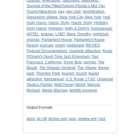
Orlando
;
entertainer
;
Gatorland
;
Gatorland -
Survival of the Fittest Among Florida’s Mid-Tier
Tourist Attractions
;
gay
;
gay club
;
gentrification
;
Greenwich Village, New York City, New York
;
Hall,
Holly Harris
;
Harris, Dolly
;
Harris, Holly
;
Heltsley,
Dolly Harris
;
highway
;
Holly & Dolly's
;
homosexual
;
HOTEL
;
lesbian
;
LGBT
;
Mays, Dorothy
;
nightclub
;
orlando
;
Parliament House
;
Parliament House
Resort
;
podcast
;
resort
;
restaurant
;
RICHES
Podcast Documentaries
;
roadside attraction
;
Rosie
O'Grady's Good Time Jazz Emporium
;
San
Francisco, California
;
Snow, Bob
;
springs
;
The
Mouth
;
The Orlando Sentinel
;
The Village
;
theme
park
;
Thornton Park
;
tourism
;
tourist
;
tourist
attraction
;
transsexual
;
U.S. Route 17-92
;
Universal
Studios Florida
;
Walt Disney World
;
Wanzie,
Michael
;
Weeki Wachee
;
wildlife preserve
Output Formats
atom
,
dc-rdf
,
dcmes-xml
,
json
,
omeka-xml
,
rss2