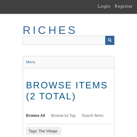
Skip
Login
Register
to
main
content
RICHES
Menu
BROWSE ITEMS
(2 TOTAL)
Browse All
Browse by Tag
Search Items
Tags: The Village