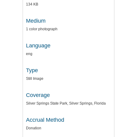
134 KB
Medium
1 color photograph
Language
eng
Type
Still Image
Coverage
Silver Springs State Park, Silver Springs, Florida
Accrual Method
Donation