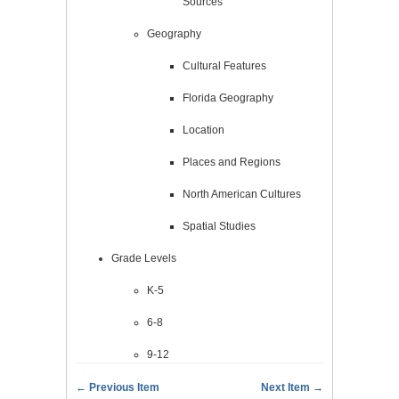
Sources
Geography
Cultural Features
Florida Geography
Location
Places and Regions
North American Cultures
Spatial Studies
Grade Levels
K-5
6-8
9-12
← Previous Item
Next Item →