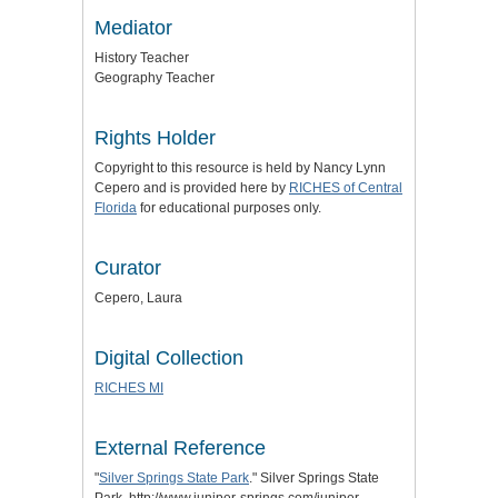
Mediator
History Teacher
Geography Teacher
Rights Holder
Copyright to this resource is held by Nancy Lynn
Cepero and is provided here by
RICHES of Central
Florida
for educational purposes only.
Curator
Cepero, Laura
Digital Collection
RICHES MI
External Reference
"
Silver Springs State Park
." Silver Springs State
Park. http://www.juniper-springs.com/juniper-