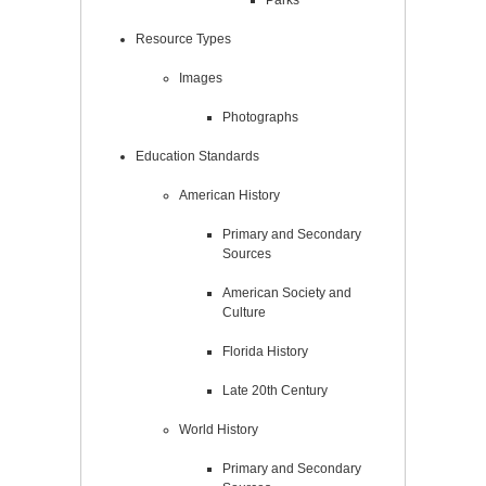
Resource Types
Images
Photographs
Education Standards
American History
Primary and Secondary
Sources
American Society and
Culture
Florida History
Late 20th Century
World History
Primary and Secondary