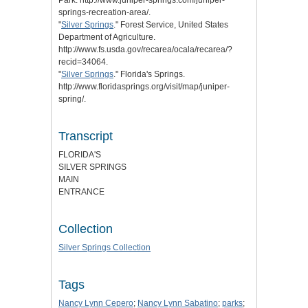
springs-recreation-area/.
"
Silver Springs
." Forest Service, United States
Department of Agriculture.
http://www.fs.usda.gov/recarea/ocala/recarea/?
recid=34064.
"
Silver Springs
." Florida's Springs.
http://www.floridasprings.org/visit/map/juniper-
spring/.
Transcript
FLORIDA'S
SILVER SPRINGS
MAIN
ENTRANCE
Collection
Silver Springs Collection
Tags
Nancy Lynn Cepero
;
Nancy Lynn Sabatino
;
parks
;