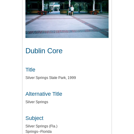
Dublin Core
Title
Silver Springs State Park, 1999
Alternative Title
Silver Springs
Subject
Silver Springs (Fla.)
Springs--Florida