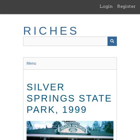
Skip
Login
Register
to
main
content
RICHES
Menu
SILVER
SPRINGS STATE
PARK, 1999