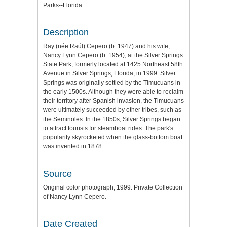
Parks--Florida
Description
Ray (née Raúl) Cepero (b. 1947) and his wife,
Nancy Lynn Cepero (b. 1954), at the Silver Springs
State Park, formerly located at 1425 Northeast 58th
Avenue in Silver Springs, Florida, in 1999. Silver
Springs was originally settled by the Timucuans in
the early 1500s. Although they were able to reclaim
their territory after Spanish invasion, the Timucuans
were ultimately succeeded by other tribes, such as
the Seminoles. In the 1850s, Silver Springs began
to attract tourists for steamboat rides. The park's
popularity skyrocketed when the glass-bottom boat
was invented in 1878.
Source
Original color photograph, 1999: Private Collection
of Nancy Lynn Cepero.
Date Created