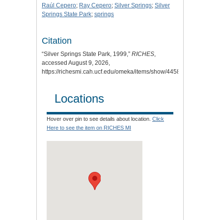
Raúl Cepero
;
Ray Cepero
;
Silver Springs
;
Silver
Springs State Park
;
springs
Citation
“Silver Springs State Park, 1999,”
RICHES
,
accessed August 9, 2026,
https://richesmi.cah.ucf.edu/omeka/items/show/4458
.
Locations
Hover over pin to see details about location.
Click
Here to see the item on RICHES MI