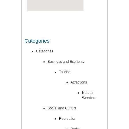
Categories
Categories
Business and Economy
Tourism
Attractions
Natural
Wonders
Social and Cultural
Recreation
Parks