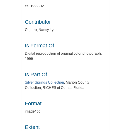
ca. 1999-02
Contributor
Cepero, Nancy Lynn
Is Format Of
Digital reproduction of original color photograph,
1999.
Is Part Of
Silver Springs Collection
, Marion County
Collection, RICHES of Central Florida.
Format
image/jpg
Extent