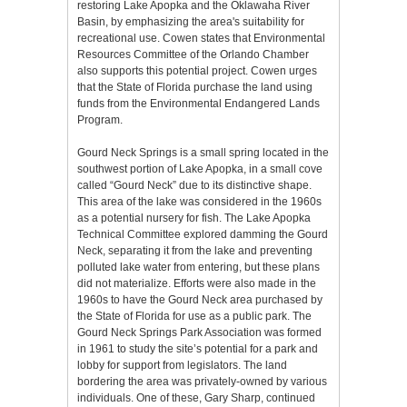
restoring Lake Apopka and the Oklawaha River
Basin, by emphasizing the area's suitability for
recreational use. Cowen states that Environmental
Resources Committee of the Orlando Chamber
also supports this potential project. Cowen urges
that the State of Florida purchase the land using
funds from the Environmental Endangered Lands
Program.
Gourd Neck Springs is a small spring located in the
southwest portion of Lake Apopka, in a small cove
called “Gourd Neck” due to its distinctive shape.
This area of the lake was considered in the 1960s
as a potential nursery for fish. The Lake Apopka
Technical Committee explored damming the Gourd
Neck, separating it from the lake and preventing
polluted lake water from entering, but these plans
did not materialize. Efforts were also made in the
1960s to have the Gourd Neck area purchased by
the State of Florida for use as a public park. The
Gourd Neck Springs Park Association was formed
in 1961 to study the site’s potential for a park and
lobby for support from legislators. The land
bordering the area was privately-owned by various
individuals. One of these, Gary Sharp, continued