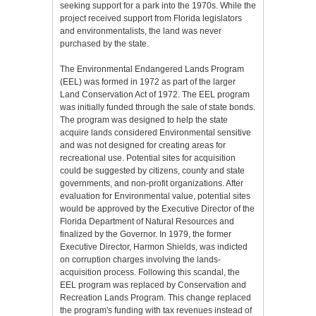
seeking support for a park into the 1970s. While the
project received support from Florida legislators
and environmentalists, the land was never
purchased by the state.
The Environmental Endangered Lands Program
(EEL) was formed in 1972 as part of the larger
Land Conservation Act of 1972. The EEL program
was initially funded through the sale of state bonds.
The program was designed to help the state
acquire lands considered Environmental sensitive
and was not designed for creating areas for
recreational use. Potential sites for acquisition
could be suggested by citizens, county and state
governments, and non-profit organizations. After
evaluation for Environmental value, potential sites
would be approved by the Executive Director of the
Florida Department of Natural Resources and
finalized by the Governor. In 1979, the former
Executive Director, Harmon Shields, was indicted
on corruption charges involving the lands-
acquisition process. Following this scandal, the
EEL program was replaced by Conservation and
Recreation Lands Program. This change replaced
the program's funding with tax revenues instead of