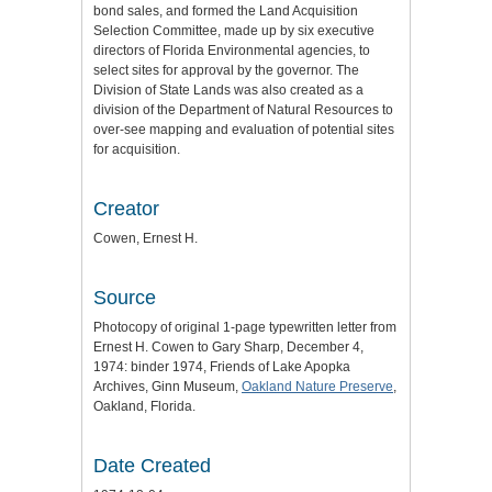
bond sales, and formed the Land Acquisition
Selection Committee, made up by six executive
directors of Florida Environmental agencies, to
select sites for approval by the governor. The
Division of State Lands was also created as a
division of the Department of Natural Resources to
over-see mapping and evaluation of potential sites
for acquisition.
Creator
Cowen, Ernest H.
Source
Photocopy of original 1-page typewritten letter from
Ernest H. Cowen to Gary Sharp, December 4,
1974: binder 1974, Friends of Lake Apopka
Archives, Ginn Museum,
Oakland Nature Preserve
,
Oakland, Florida.
Date Created