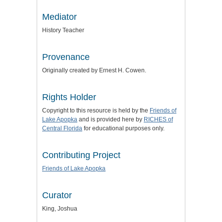
Mediator
History Teacher
Provenance
Originally created by Ernest H. Cowen.
Rights Holder
Copyright to this resource is held by the
Friends of
Lake Apopka
and is provided here by
RICHES of
Central Florida
for educational purposes only.
Contributing Project
Friends of Lake Apopka
Curator
King, Joshua