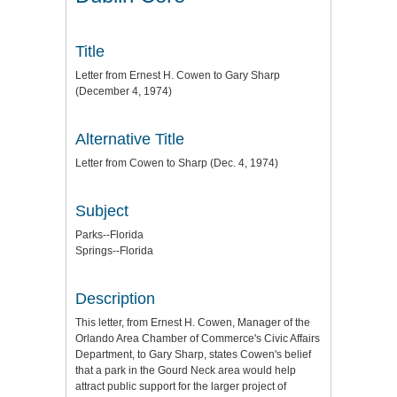
Title
Letter from Ernest H. Cowen to Gary Sharp
(December 4, 1974)
Alternative Title
Letter from Cowen to Sharp (Dec. 4, 1974)
Subject
Parks--Florida
Springs--Florida
Description
This letter, from Ernest H. Cowen, Manager of the
Orlando Area Chamber of Commerce's Civic Affairs
Department, to Gary Sharp, states Cowen's belief
that a park in the Gourd Neck area would help
attract public support for the larger project of