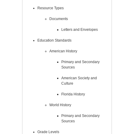
Resource Types
Documents
Letters and Envelopes
Education Standards
American History
Primary and Secondary
Sources
American Society and
Culture
Florida History
World History
Primary and Secondary
Sources
Grade Levels