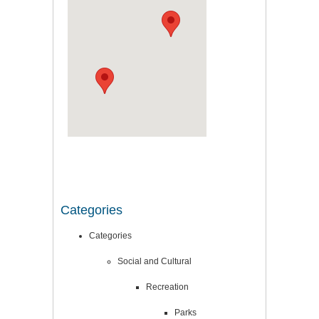
Categories
Categories
Social and Cultural
Recreation
Parks