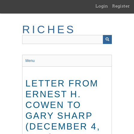
Skip
Login
Register
to
main
content
RICHES
Menu
LETTER FROM
ERNEST H.
COWEN TO
GARY SHARP
(DECEMBER 4,