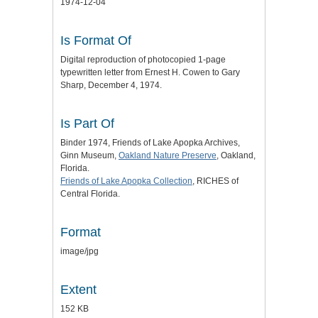
1974-12-04
Is Format Of
Digital reproduction of photocopied 1-page
typewritten letter from Ernest H. Cowen to Gary
Sharp, December 4, 1974.
Is Part Of
Binder 1974, Friends of Lake Apopka Archives,
Ginn Museum,
Oakland Nature Preserve
, Oakland,
Florida.
Friends of Lake Apopka Collection
, RICHES of
Central Florida.
Format
image/jpg
Extent
152 KB