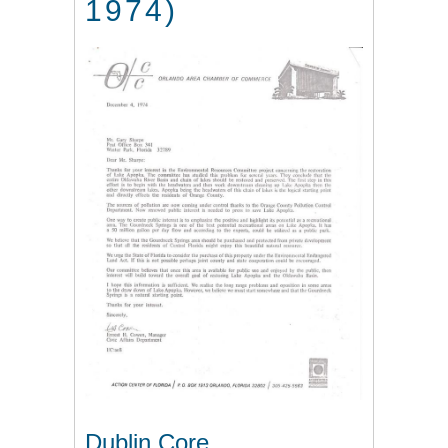
1974)
Dublin Core