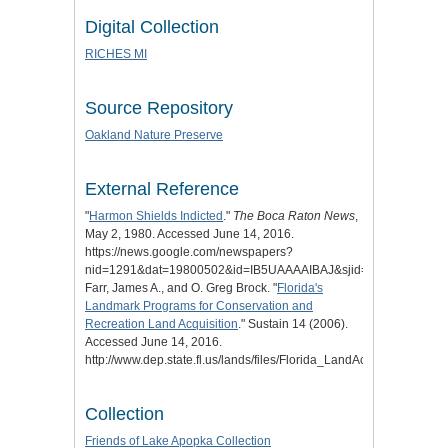
Digital Collection
RICHES MI
Source Repository
Oakland Nature Preserve
External Reference
"
Harmon Shields Indicted
."
The Boca Raton News
,
May 2, 1980. Accessed June 14, 2016.
https://news.google.com/newspapers?
nid=1291&dat=19800502&id=IB5UAAAAIBAJ&sjid=mI0DAAAAIBA
Farr, James A., and O. Greg Brock. "
Florida's
Landmark Programs for Conservation and
Recreation Land Acquisition
." Sustain 14 (2006).
Accessed June 14, 2016.
http://www.dep.state.fl.us/lands/files/Florida_LandAcquisition.pdf.
Collection
Friends of Lake Apopka Collection