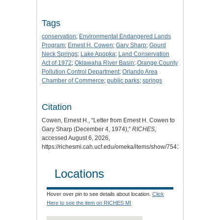
Tags
conservation
;
Environmental Endangered Lands
Program
;
Ernest H. Cowen
;
Gary Sharp
;
Gourd
Neck Springs
;
Lake Apopka
;
Land Conservation
Act of 1972
;
Oklawaha River Basin
;
Orange County
Pollution Control Department
;
Orlando Area
Chamber of Commerce
;
public parks
;
springs
Citation
Cowen, Ernest H., “Letter from Ernest H. Cowen to
Gary Sharp (December 4, 1974),”
RICHES
,
accessed August 6, 2026,
https://richesmi.cah.ucf.edu/omeka/items/show/7541
.
Locations
Hover over pin to see details about location.
Click
Here to see the item on RICHES MI