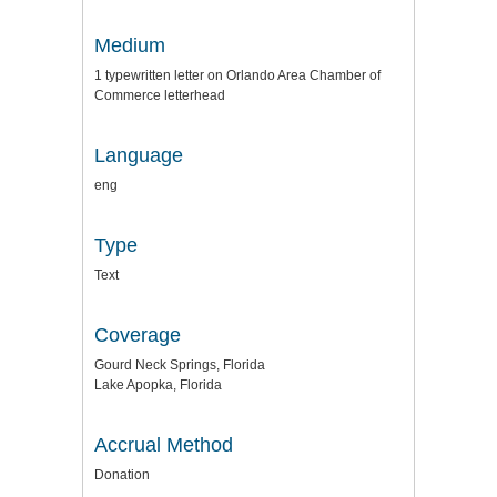
Medium
1 typewritten letter on Orlando Area Chamber of
Commerce letterhead
Language
eng
Type
Text
Coverage
Gourd Neck Springs, Florida
Lake Apopka, Florida
Accrual Method
Donation