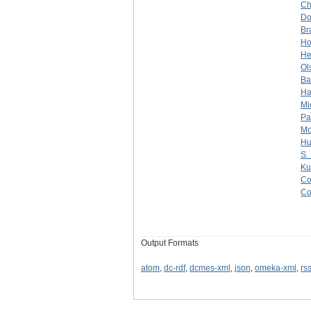
Ch
Do
Br
Ho
He
Ol
Ba
Ha
Mi
Pa
Mo
Hu
S.
Ku
Co
Co
Output Formats
atom
,
dc-rdf
,
dcmes-xml
,
json
,
omeka-xml
,
rs