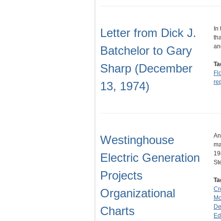
In
Letter from Dick J.
th
an
Batchelor to Gary
Ta
Sharp (December
Fl
re
13, 1974)
An
Westinghouse
ma
19
Electric Generation
S
Projects
Ta
Cr
Organizational
Mc
De
Charts
Ed