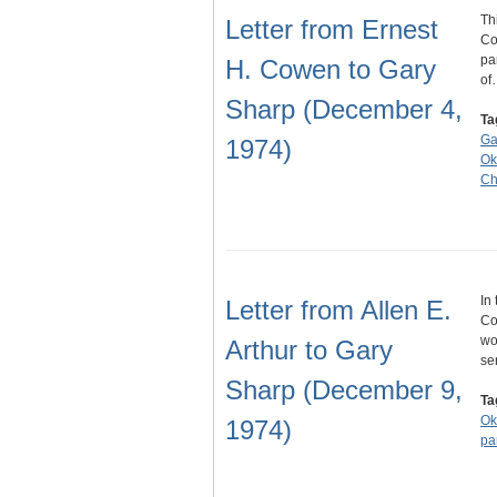
Th
Letter from Ernest
Co
pa
H. Cowen to Gary
of
Sharp (December 4,
Ta
Ga
1974)
Ok
Ch
In
Letter from Allen E.
Co
wo
Arthur to Gary
se
Sharp (December 9,
Ta
Ok
1974)
pa