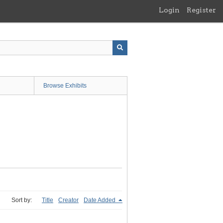
Login
Register
Browse Exhibits
Sort by:
Title
Creator
Date Added