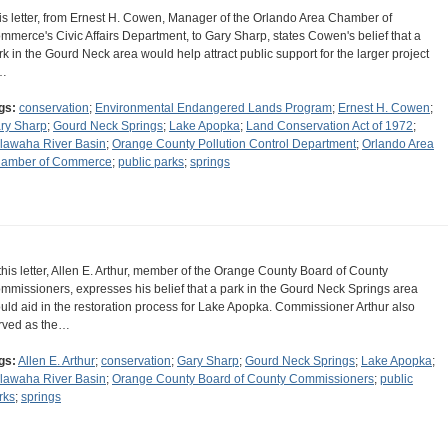
is letter, from Ernest H. Cowen, Manager of the Orlando Area Chamber of
mmerce's Civic Affairs Department, to Gary Sharp, states Cowen's belief that a
rk in the Gourd Neck area would help attract public support for the larger project
…
gs:
conservation
;
Environmental Endangered Lands Program
;
Ernest H. Cowen
;
ry Sharp
;
Gourd Neck Springs
;
Lake Apopka
;
Land Conservation Act of 1972
;
lawaha River Basin
;
Orange County Pollution Control Department
;
Orlando Area
amber of Commerce
;
public parks
;
springs
 this letter, Allen E. Arthur, member of the Orange County Board of County
mmissioners, expresses his belief that a park in the Gourd Neck Springs area
uld aid in the restoration process for Lake Apopka. Commissioner Arthur also
rved as the…
gs:
Allen E. Arthur
;
conservation
;
Gary Sharp
;
Gourd Neck Springs
;
Lake Apopka
;
lawaha River Basin
;
Orange County Board of County Commissioners
;
public
rks
;
springs