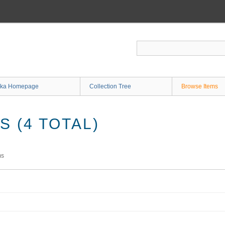
ka Homepage
Collection Tree
Browse Items
 (4 TOTAL)
ms