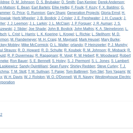
ildree
;
D. M. Johnson
;
D. S. Brubaker
;
D. Smith
;
Dan Kenipp
;
Derek Anderson
;
n Matson
;
E. Bean
;
Earl Bartels
;
Ellie Hettig
;
F. Foulk
;
F. Kozy
;
F. X. Baldino
;
G.
ammer
;
G. Price
;
G. Runnion
;
Gary Sharp
;
Generation Projects
;
Gloria Ernst
;
H.
lowiak
;
Herb Wheeler
;
J. B. Bostick
;
J. Crisler
;
J. E. Freshwater
;
J. H. Cusack
;
J.
ller
;
J. J. Leemon
;
J. L. Larkin
;
J. L. McClain
;
J. P. Forquer
;
J. R. Auman
;
J. S.
szewski
;
J. Stider
;
Joe Shade
;
John B. Bostick
;
John Mathis
;
K. A. Steinebronn
;
L.
tsch
;
L. Crist
;
L. Harris
;
L. K. Koering
;
L. Krogel
;
L. Richie
;
L. Stellhorn
;
M. D.
rmon
;
M. Flandemeyer
;
M. H. Craig
;
M. Maynard
;
Mark Heusel
;
Mary Burke
;
ckey Mobley
;
Mike McCormick
;
O. L. Walter
;
orlando
;
P. Heinzpeter
;
P. J. Murphy
;
ul Strauss
;
R. D. Howard
;
R. D. Schulte
;
R. Koubek
;
R. M. Johnson
;
R. Misback
;
R.
uld
;
R. P. Duverneau
;
R. Rapagnani
;
R. Voigt
;
R. W. Hebert
;
R. Woodward
;
Robert
neke
;
Ron Bauer
;
S. E. Bennett
;
S. Holey
;
S. J. Piermont
;
S. L. Jones
;
S. Lambert
;
 Laskiewicz
;
Sandy Quintilliani
;
Sean Furey
;
Shirley Redden
;
Steve Curley
;
T. J.
chma
;
T. M. Stott
;
T. M. Sullivan
;
T. Paige
;
Tom Battinieri
;
Tom Stel
;
Toni Yagami
;
W.
x
;
W. H. Davis
;
W. J. Rolston
;
W. O. O'Donnell
;
W. R. Navey
;
Westinghouse Electric
rporation
s2