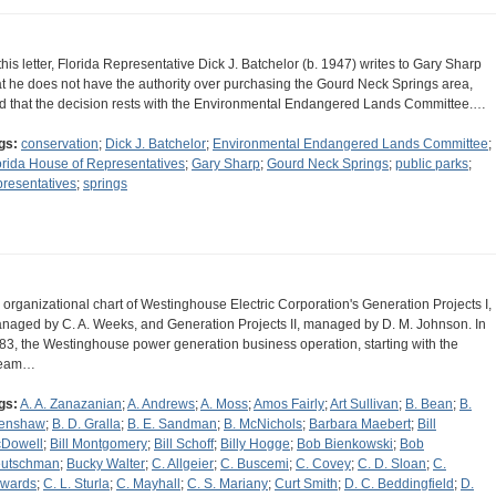
 this letter, Florida Representative Dick J. Batchelor (b. 1947) writes to Gary Sharp
at he does not have the authority over purchasing the Gourd Neck Springs area,
d that the decision rests with the Environmental Endangered Lands Committee.…
gs:
conservation
;
Dick J. Batchelor
;
Environmental Endangered Lands Committee
;
orida House of Representatives
;
Gary Sharp
;
Gourd Neck Springs
;
public parks
;
presentatives
;
springs
 organizational chart of Westinghouse Electric Corporation's Generation Projects I,
naged by C. A. Weeks, and Generation Projects II, managed by D. M. Johnson. In
83, the Westinghouse power generation business operation, starting with the
team…
gs:
A. A. Zanazanian
;
A. Andrews
;
A. Moss
;
Amos Fairly
;
Art Sullivan
;
B. Bean
;
B.
enshaw
;
B. D. Gralla
;
B. E. Sandman
;
B. McNichols
;
Barbara Maebert
;
Bill
Dowell
;
Bill Montgomery
;
Bill Schoff
;
Billy Hogge
;
Bob Bienkowski
;
Bob
utschman
;
Bucky Walter
;
C. Allgeier
;
C. Buscemi
;
C. Covey
;
C. D. Sloan
;
C.
wards
;
C. L. Sturla
;
C. Mayhall
;
C. S. Mariany
;
Curt Smith
;
D. C. Beddingfield
;
D.