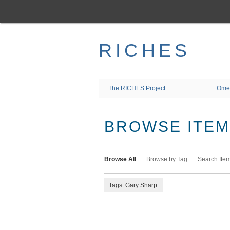
Skip
to
main
content
RICHES
The RICHES Project
Ome
BROWSE ITEMS
Browse All
Browse by Tag
Search Ite
Tags: Gary Sharp