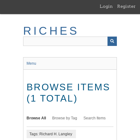
Skip
Login
Register
to
main
content
RICHES
Menu
BROWSE ITEMS
(1 TOTAL)
Browse All
Browse by Tag
Search Items
Tags: Richard H. Langley