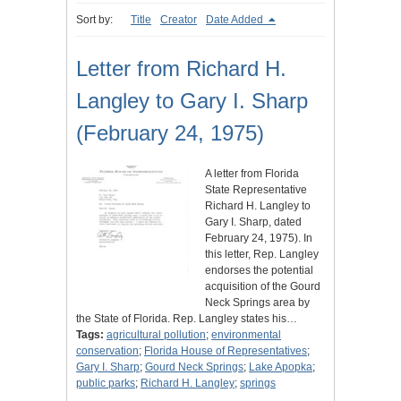
Sort by:
Title
Creator
Date Added
Letter from Richard H.
Langley to Gary I. Sharp
(February 24, 1975)
A letter from Florida
State Representative
Richard H. Langley to
Gary I. Sharp, dated
February 24, 1975). In
this letter, Rep. Langley
endorses the potential
acquisition of the Gourd
Neck Springs area by
the State of Florida. Rep. Langley states his…
Tags:
agricultural pollution
;
environmental
conservation
;
Florida House of Representatives
;
Gary I. Sharp
;
Gourd Neck Springs
;
Lake Apopka
;
public parks
;
Richard H. Langley
;
springs