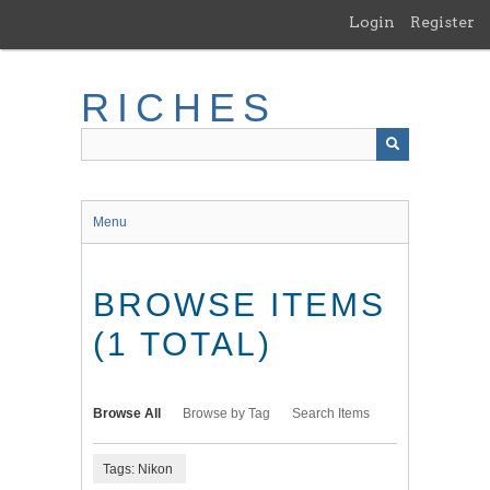
Skip
Login
Register
to
main
content
RICHES
Menu
BROWSE ITEMS
(1 TOTAL)
Browse All
Browse by Tag
Search Items
Tags: Nikon