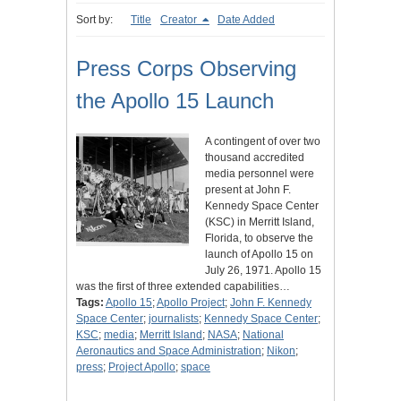
Sort by:
Title
Creator
Date Added
Press Corps Observing
the Apollo 15 Launch
A contingent of over two
thousand accredited
media personnel were
present at John F.
Kennedy Space Center
(KSC) in Merritt Island,
Florida, to observe the
launch of Apollo 15 on
July 26, 1971. Apollo 15
was the first of three extended capabilities…
Tags:
Apollo 15
;
Apollo Project
;
John F. Kennedy
Space Center
;
journalists
;
Kennedy Space Center
;
KSC
;
media
;
Merritt Island
;
NASA
;
National
Aeronautics and Space Administration
;
Nikon
;
press
;
Project Apollo
;
space