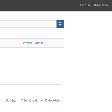
Login
Register
Browse Exhibits
Sort by:
Title
Creator
Date Added