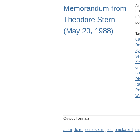
A 
Memorandum from
El
of
Theodore Stern
p
(May 20, 1988)
Ta
Ca
Do
Sy
Ve
Ke
or
Bu
Di
Ra
Ro
We
Output Formats
atom
,
dc-rdf
,
dcmes-xml
,
json
,
omeka-xml
,
rs