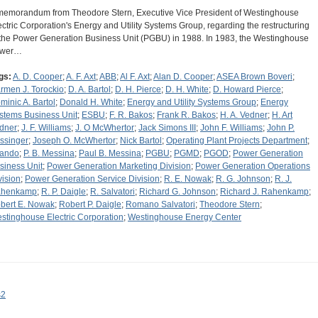
memorandum from Theodore Stern, Executive Vice President of Westinghouse
ectric Corporation's Energy and Utility Systems Group, regarding the restructuring
 the Power Generation Business Unit (PGBU) in 1988. In 1983, the Westinghouse
ower…
gs:
A. D. Cooper
;
A. F. Axt
;
ABB
;
Al F. Axt
;
Alan D. Cooper
;
ASEA Brown Boveri
;
rmen J. Torockio
;
D. A. Bartol
;
D. H. Pierce
;
D. H. White
;
D. Howard Pierce
;
minic A. Bartol
;
Donald H. White
;
Energy and Utility Systems Group
;
Energy
stems Business Unit
;
ESBU
;
F. R. Bakos
;
Frank R. Bakos
;
H. A. Vedner
;
H. Art
dner
;
J. F. Williams
;
J. O McWhertor
;
Jack Simons III
;
John F. Williams
;
John P.
ssinger
;
Joseph O. McWhertor
;
Nick Bartol
;
Operating Plant Projects Department
;
lando
;
P. B. Messina
;
Paul B. Messina
;
PGBU
;
PGMD
;
PGOD
;
Power Generation
siness Unit
;
Power Generation Marketing Division
;
Power Generation Operations
vision
;
Power Generation Service Division
;
R. E. Nowak
;
R. G. Johnson
;
R. J.
henkamp
;
R. P. Daigle
;
R. Salvatori
;
Richard G. Johnson
;
Richard J. Rahenkamp
;
bert E. Nowak
;
Robert P. Daigle
;
Romano Salvatori
;
Theodore Stern
;
stinghouse Electric Corporation
;
Westinghouse Energy Center
s2