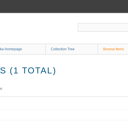
ka Homepage
Collection Tree
Browse Items
 (1 TOTAL)
ms