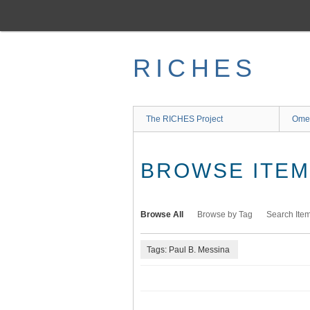
Skip
to
main
content
RICHES
The RICHES Project
Ome
BROWSE ITEMS
Browse All
Browse by Tag
Search Ite
Tags: Paul B. Messina