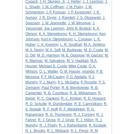
Cusack
;
J. H. Sturges, Jr.
;
J. Heller
;
J. J. Leemon
;
J.
L. Shade
;
J. M. Coffman
;
J. M. Foley
;
J. M.
Schmerling
;
J. P. Forquer
;
J. P. Kessinger
;
J. R.
Auman
;
J. R. Doyle
;
J. Randell
;
J. S. Olszewski
;
J.
Spaziani
;
J. W. Jeannette
;
J. W. Minogue
;
J.
Yarusinski
;
Joe Leemon
;
John B. Bostick
;
K. A.
Oleson
;
K. A. Steinebronn
;
K. H. Steinebronn
;
Ken
Johnson
;
Kurt A. Steinebronn
;
L. Conway
;
L. K.
Huber
;
L. K. Koering
;
L. R. Southall
;
M. A. Jenkins
;
M. A. Neely
;
M. A. Saft
;
M. Budjevac
;
M. D. Costa
;
M.
D. Gill
;
M. D. Harmon
;
M. E. Glasgow
;
M. Garces
;
M.
K. Marinac
;
M. Salvatore
;
M. V. Haddad
;
M.A.
Heusel
;
Michael D. Costa
;
Mike Costa
;
O. A.
Willson
;
O. L. Walter
;
O. M. Hauge
;
orlando
;
P. B.
Messina
;
P. F. McCauley
;
P. G. Abdalla
;
P. J.
Murphy
;
P. J. Murry
;
P. L. McGaha
;
P. Rozelle
;
P. S.
Ziemann
;
Paul Porter
;
R. B. Bienkowski
;
R. B.
Carpenter
;
R. B. Countess
;
R. B. Williamson
;
R.
Bober
;
R. C. Gaskins
;
R. C. Kimber
;
R. D. Howard
;
R. D. Schulte
;
R. Dunderdale
;
R. E. Cannistraro
;
R.
E. Nowak
;
R. F. Huff
;
R. F. Weddleton
;
R. G.
Rapagnani
;
R. G. Thompson
;
R. J. Conney
;
R. J.
Fahrer
;
R. J. Gross
;
R. J. Grutz
;
R. J. Hillen
;
R. J.
Murphy
;
R. J. Prady
;
R. J. Rahenkamp
;
R. Koubek
;
R. L. Brooks
;
R. L. Misback
;
R. L. Perez
;
R. M