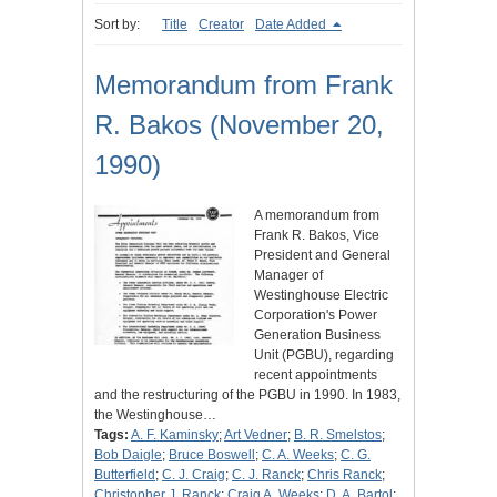
Sort by:
Title
Creator
Date Added
Memorandum from Frank
R. Bakos (November 20,
1990)
A memorandum from
Frank R. Bakos, Vice
President and General
Manager of
Westinghouse Electric
Corporation's Power
Generation Business
Unit (PGBU), regarding
recent appointments
and the restructuring of the PGBU in 1990. In 1983,
the Westinghouse…
Tags:
A. F. Kaminsky
;
Art Vedner
;
B. R. Smelstos
;
Bob Daigle
;
Bruce Boswell
;
C. A. Weeks
;
C. G.
Butterfield
;
C. J. Craig
;
C. J. Ranck
;
Chris Ranck
;
Christopher J. Ranck
;
Craig A. Weeks
;
D. A. Bartol
;