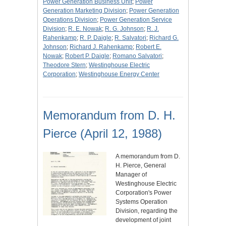
Power Generation Business Unit
;
Power
Generation Marketing Division
;
Power Generation
Operations Division
;
Power Generation Service
Division
;
R. E. Nowak
;
R. G. Johnson
;
R. J.
Rahenkamp
;
R. P. Daigle
;
R. Salvatori
;
Richard G.
Johnson
;
Richard J. Rahenkamp
;
Robert E.
Nowak
;
Robert P. Daigle
;
Romano Salvatori
;
Theodore Stern
;
Westinghouse Electric
Corporation
;
Westinghouse Energy Center
Memorandum from D. H.
Pierce (April 12, 1988)
A memorandum from D.
H. Pierce, General
Manager of
Westinghouse Electric
Corporation's Power
Systems Operation
Division, regarding the
development of joint