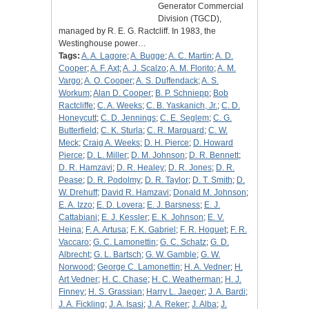
Generator Commercial
Division (TGCD),
managed by R. E. G. Ractcliff. In 1983, the
Westinghouse power…
Tags:
A. A. Lagore
;
A. Bugge
;
A. C. Martin
;
A. D.
Cooper
;
A. F. Axt
;
A. J. Scalzo
;
A. M. Florito
;
A. M.
Vargo
;
A. O. Cooper
;
A. S. Duffendack
;
A. S.
Workum
;
Alan D. Cooper
;
B. P. Schniepp
;
Bob
Ractcliffe
;
C. A. Weeks
;
C. B. Yaskanich, Jr.
;
C. D.
Honeycutt
;
C. D. Jennings
;
C. E. Seglem
;
C. G.
Butterfield
;
C. K. Sturla
;
C. R. Marquard
;
C. W.
Meck
;
Craig A. Weeks
;
D. H. Pierce
;
D. Howard
Pierce
;
D. L. Miller
;
D. M. Johnson
;
D. R. Bennett
;
D. R. Hamzavi
;
D. R. Healey
;
D. R. Jones
;
D. R.
Pease
;
D. R. Podolmy
;
D. R. Taylor
;
D. T. Smith
;
D.
W. Drehuff
;
David R. Hamzavi
;
Donald M. Johnson
;
E. A. Izzo
;
E. D. Lovera
;
E. J. Barsness
;
E. J.
Cattabiani
;
E. J. Kessler
;
E. K. Johnson
;
E. V.
Heina
;
F. A. Artusa
;
F. K. Gabriel
;
F. R. Hoguet
;
F. R.
Vaccaro
;
G. C. Lamonettin
;
G. C. Schatz
;
G. D.
Albrecht
;
G. L. Bartsch
;
G. W. Gamble
;
G. W.
Norwood
;
George C. Lamonettin
;
H. A. Vedner
;
H.
Art Vedner
;
H. C. Chase
;
H. C. Weatherman
;
H. J.
Finney
;
H. S. Grassian
;
Harry L. Jaeger
;
J. A. Bardi
;
J. A. Fickling
;
J. A. Isasi
;
J. A. Reker
;
J. Alba
;
J.