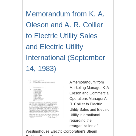
Memorandum from K. A.
Oleson and A. R. Collier
to Electric Utility Sales
and Electric Utility
International (September
14, 1983)
A memorandum from
Marketing Manager K. A.
Oleson and Commercial
Operations Manager A.
R. Collier to Electric
Utility Sales and Electric
Utility International
regarding the
reorganization of
Westinghouse Electric Corporation's Steam