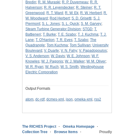
Bredin
;
R. M. Muraski
;
R. P. Duverneau
;
R. R.
Halverson
;
R. R. Leyendecker
;
R. Steiner
;
R. T.
Greenwood
;
R. T. Ward
;
R. W. Ek
;
R. W. Herbert
;
R.
W. Woodward
;
Rod Herbert
;
S. D. Grisetti
;
S. J.
Piermont
;
S. L. Jones
;
S. L. Quick
;
S. M. Garvey
;
Steam Turbine Generator Division
;
STGD
;
T.
Battieneri
;
T. Burke
;
T. E. Szabo
;
T. J. Kuchma
;
T. J.
Lane
;
T. O'Hanlon
;
T. R. Eves
;
T. Szabo
;
The
Quadrangle
;
Tom Kuchma
;
Tom Sullivan
;
University
Boulevard
;
V. Duarte
;
V. N. Fahy
;
V. Papadopoulos
;
V. S. Anderson
;
W. Davis
;
W. E. Johnson
;
W. F.
Knowles
;
W. J. Pagonis
;
W. J. Walker
;
W. M. Oliver
;
W. R. Ryan
;
W. Ruch
;
W. S. Smith
;
Westinghouse
Electric Corporation
Output Formats
atom
,
dc-rdf
,
dcmes-xml
,
json
,
omeka-xml
,
rss2
The RICHES Project
Omeka Homepage
Collection Tree
Browse Items
Proudly