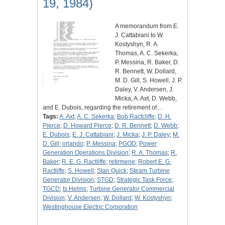
19, 1984)
A memorandum from E.
J. Cattabiani to W.
Kostyshyn, R. A.
Thomas, A. C. Sekerka,
P. Messina, R. Baker, D.
R. Bennett, W. Dollard,
M. D. Gill, S. Howell, J. P.
Daley, V. Andersen, J.
Micka, A. Axt, D. Webb,
and E. Dubois, regarding the retirement of…
Tags:
A. Axt
;
A. C. Sekerka
;
Bob Ractcliffe
;
D. H.
Pierce
;
D. Howard Pierce
;
D. R. Bennett
;
D. Webb
;
E. Dubois
;
E. J. Cattabiani
;
J. Micka
;
J. P. Daley
;
M.
D. Gill
;
orlando
;
P. Messina
;
PGOD
;
Power
Generation Operations Division
;
R. A. Thomas
;
R.
Baker
;
R. E. G. Ractliffe
;
retirmene
;
Robert E. G.
Ractliffe
;
S. Howell
;
Stan Quick
;
Steam Turbine
Generator Division
;
STGD
;
Strategic Task Force
;
TGCD
;
ts Helms
;
Turbine Generator Commercial
Division
;
V. Andersen
;
W. Dollard
;
W. Kostyshyn
;
Westinghouse Electric Corporation