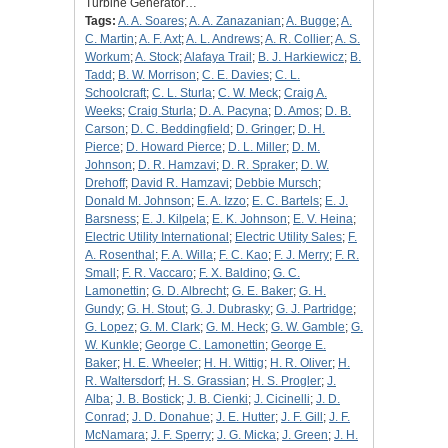
Turbine Generator…
Tags:
A. A. Soares
;
A. A. Zanazanian
;
A. Bugge
;
A.
C. Martin
;
A. F. Axt
;
A. L. Andrews
;
A. R. Collier
;
A. S.
Workum
;
A. Stock
;
Alafaya Trail
;
B. J. Harkiewicz
;
B.
Tadd
;
B. W. Morrison
;
C. E. Davies
;
C. L.
Schoolcraft
;
C. L. Sturla
;
C. W. Meck
;
Craig A.
Weeks
;
Craig Sturla
;
D. A. Pacyna
;
D. Amos
;
D. B.
Carson
;
D. C. Beddingfield
;
D. Gringer
;
D. H.
Pierce
;
D. Howard Pierce
;
D. L. Miller
;
D. M.
Johnson
;
D. R. Hamzavi
;
D. R. Spraker
;
D. W.
Drehoff
;
David R. Hamzavi
;
Debbie Mursch
;
Donald M. Johnson
;
E. A. Izzo
;
E. C. Bartels
;
E. J.
Barsness
;
E. J. Kilpela
;
E. K. Johnson
;
E. V. Heina
;
Electric Utility International
;
Electric Utility Sales
;
F.
A. Rosenthal
;
F. A. Willa
;
F. C. Kao
;
F. J. Merry
;
F. R.
Small
;
F. R. Vaccaro
;
F. X. Baldino
;
G. C.
Lamonettin
;
G. D. Albrecht
;
G. E. Baker
;
G. H.
Gundy
;
G. H. Stout
;
G. J. Dubrasky
;
G. J. Partridge
;
G. Lopez
;
G. M. Clark
;
G. M. Heck
;
G. W. Gamble
;
G.
W. Kunkle
;
George C. Lamonettin
;
George E.
Baker
;
H. E. Wheeler
;
H. H. Wittig
;
H. R. Oliver
;
H.
R. Waltersdorf
;
H. S. Grassian
;
H. S. Progler
;
J.
Alba
;
J. B. Bostick
;
J. B. Cienki
;
J. Cicinelli
;
J. D.
Conrad
;
J. D. Donahue
;
J. E. Hutter
;
J. F. Gill
;
J. F.
McNamara
;
J. F. Sperry
;
J. G. Micka
;
J. Green
;
J. H.