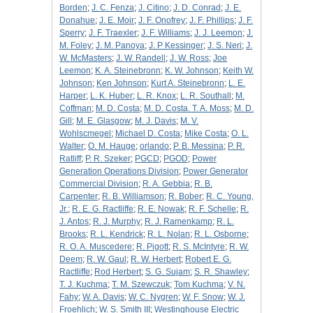
Borden
;
J. C. Fenza
;
J. Citino
;
J. D. Conrad
;
J. E.
Donahue
;
J. E. Moir
;
J. F. Onofrey
;
J. F. Phillips
;
J. F.
Sperry
;
J. F. Traexler
;
J. F. Williams
;
J. J. Leemon
;
J.
M. Foley
;
J. M. Panoya
;
J. P Kessinger
;
J. S. Neri
;
J.
W. McMasters
;
J. W. Randell
;
J. W. Ross
;
Joe
Leemon
;
K. A. Steinebronn
;
K. W. Johnson
;
Keith W.
Johnson
;
Ken Johnson
;
Kurt A. Steinebronn
;
L. E.
Harper
;
L. K. Huber
;
L. R. Knox
;
L. R. Southall
;
M.
Coffman
;
M. D. Costa
;
M. D. Costa. T. A. Moss
;
M. D.
Gill
;
M. E. Glasgow
;
M. J. Davis
;
M. V.
Wohlscmegel
;
Michael D. Costa
;
Mike Costa
;
O. L.
Walter
;
O. M. Hauge
;
orlando
;
P. B. Messina
;
P. R.
Ratliff
;
P. R. Szeker
;
PGCD
;
PGOD
;
Power
Generation Operations Division
;
Power Generator
Commercial Division
;
R. A. Gebbia
;
R. B.
Carpenter
;
R. B. Williamson
;
R. Bober
;
R. C. Young,
Jr.
;
R. E. G. Ractliffe
;
R. E. Nowak
;
R. F. Schelle
;
R.
J. Antos
;
R. J. Murphy
;
R. J. Ramenkamp
;
R. L.
Brooks
;
R. L. Kendrick
;
R. L. Nolan
;
R. L. Osborne
;
R. O. A. Muscedere
;
R. Pigott
;
R. S. McIntyre
;
R. W.
Deem
;
R. W. Gaul
;
R. W. Herbert
;
Robert E. G.
Ractliffe
;
Rod Herbert
;
S. G. Sujam
;
S. R. Shawley
;
T. J. Kuchma
;
T. M. Szewczuk
;
Tom Kuchma
;
V. N.
Fahy
;
W. A. Davis
;
W. C. Nygren
;
W. F. Snow
;
W. J.
Froehlich
;
W. S. Smith III
;
Westinghouse Electric