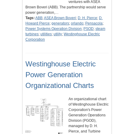
ventures with ASEA
Brown Boveri (ABB). The partnership would serve
power generation,…
Tags:
ABB
;
ASEA Brown Boveri
;
D. H. Pierce
;
D.
Howard Pierce
;
generators
;
orlando
;
Pensacola
;
Power Systems Operation Division
;
PSOD
;
steam
turbines
;
utilities
;
utility
;
Westinghouse Electric
Corporation
Westinghouse Electric
Power Generation
Organizational Charts
An organizational chart
of Westinghouse Electric
Corporation's Power
Generation Operations
Division (PGOD),
managed by D. H.
Pierce, and Turbine