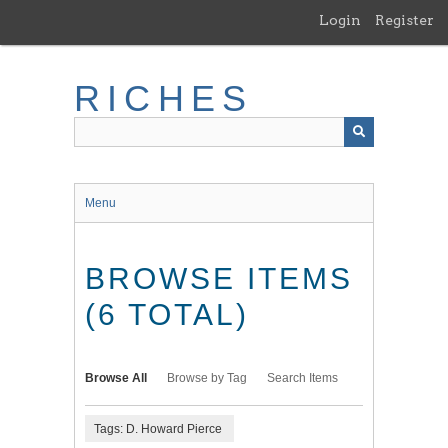
Skip
Login
Register
to
main
content
RICHES
Menu
BROWSE ITEMS
(6 TOTAL)
Browse All
Browse by Tag
Search Items
Tags: D. Howard Pierce