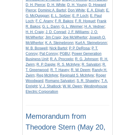
D. H. Pierce
;
D. H. White
;
D. H. Young
;
D. Howard
Pierce
;
Dominic A. Bartol
;
Don White
;
E. A. Elijah
;
E.
G. McQuiggan
;
E. L. Spitzer
;
E. P. Loch
;
E. Paul
Loch
;
F. C. Arany
;
F. R. Bakos
;
F. R. Hoguet
;
Frank
R. Bakos
;
G. L. Dann
;
G. L. Weimer
;
H. A. Vedner
;
H. H. Craig
;
J. D. Conrad
;
J. F. Williams
;
J. O.
McWhertor
;
Jim Craig
;
Joe McWhertor
;
Joseph O.
McWhertor
;
K. A. Steinebronn
;
Kurt A. Steinebronn
;
M. B. Boswell
;
Nick Bartol
;
P. P. DeRosa
;
P. T.
Conroy
;
Pat Conroy
;
PGBU
;
Power Generation
Business Unit
;
R. A. Procoplo
;
R. G. Johnson
;
R. H.
Zwirn
;
R. P. Daigle
;
R. S. McIntyre
;
R. Salvatori
;
R.
T. Greenwood
;
R. T. Havey
;
R. W. Deem
;
Randy H.
Zwirn
;
Reg McIntyre
;
Reginald S. McIntyre
;
Roger
Woodward
;
Romano Salvatori
;
S. R. Shawley
;
T. A.
Enright
;
V. J. Shatlock
;
W. M. Owen
;
Westinghouse
Electric Corporation
Memorandum from
Theodore Stern (May 20,