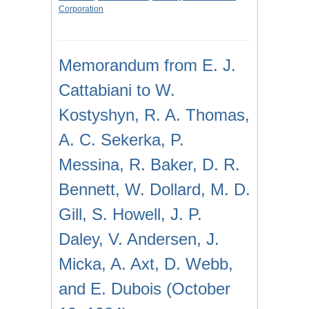
Corporation
Memorandum from E. J.
Cattabiani to W.
Kostyshyn, R. A. Thomas,
A. C. Sekerka, P.
Messina, R. Baker, D. R.
Bennett, W. Dollard, M. D.
Gill, S. Howell, J. P.
Daley, V. Andersen, J.
Micka, A. Axt, D. Webb,
and E. Dubois (October