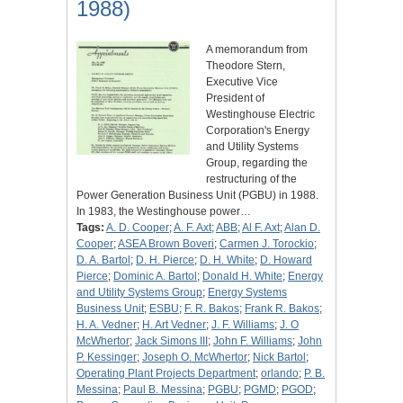
1988)
A memorandum from
Theodore Stern,
Executive Vice
President of
Westinghouse Electric
Corporation's Energy
and Utility Systems
Group, regarding the
restructuring of the
Power Generation Business Unit (PGBU) in 1988.
In 1983, the Westinghouse power…
Tags:
A. D. Cooper
;
A. F. Axt
;
ABB
;
Al F. Axt
;
Alan D.
Cooper
;
ASEA Brown Boveri
;
Carmen J. Torockio
;
D. A. Bartol
;
D. H. Pierce
;
D. H. White
;
D. Howard
Pierce
;
Dominic A. Bartol
;
Donald H. White
;
Energy
and Utility Systems Group
;
Energy Systems
Business Unit
;
ESBU
;
F. R. Bakos
;
Frank R. Bakos
;
H. A. Vedner
;
H. Art Vedner
;
J. F. Williams
;
J. O
McWhertor
;
Jack Simons III
;
John F. Williams
;
John
P. Kessinger
;
Joseph O. McWhertor
;
Nick Bartol
;
Operating Plant Projects Department
;
orlando
;
P. B.
Messina
;
Paul B. Messina
;
PGBU
;
PGMD
;
PGOD
;