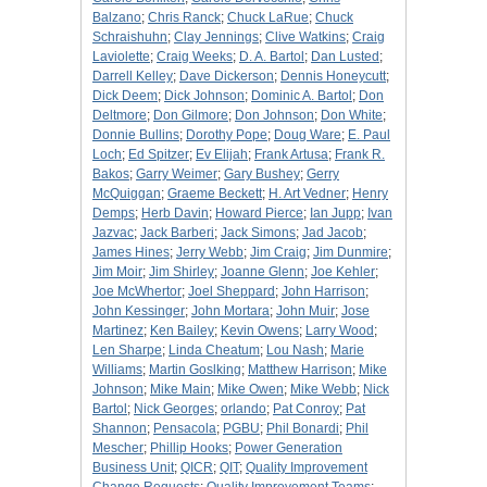
Balzano
;
Chris Ranck
;
Chuck LaRue
;
Chuck
Schraishuhn
;
Clay Jennings
;
Clive Watkins
;
Craig
Laviolette
;
Craig Weeks
;
D. A. Bartol
;
Dan Lusted
;
Darrell Kelley
;
Dave Dickerson
;
Dennis Honeycutt
;
Dick Deem
;
Dick Johnson
;
Dominic A. Bartol
;
Don
Deltmore
;
Don Gilmore
;
Don Johnson
;
Don White
;
Donnie Bullins
;
Dorothy Pope
;
Doug Ware
;
E. Paul
Loch
;
Ed Spitzer
;
Ev Elijah
;
Frank Artusa
;
Frank R.
Bakos
;
Garry Weimer
;
Gary Bushey
;
Gerry
McQuiggan
;
Graeme Beckett
;
H. Art Vedner
;
Henry
Demps
;
Herb Davin
;
Howard Pierce
;
Ian Jupp
;
Ivan
Jazvac
;
Jack Barberi
;
Jack Simons
;
Jad Jacob
;
James Hines
;
Jerry Webb
;
Jim Craig
;
Jim Dunmire
;
Jim Moir
;
Jim Shirley
;
Joanne Glenn
;
Joe Kehler
;
Joe McWhertor
;
Joel Sheppard
;
John Harrison
;
John Kessinger
;
John Mortara
;
John Muir
;
Jose
Martinez
;
Ken Bailey
;
Kevin Owens
;
Larry Wood
;
Len Sharpe
;
Linda Cheatum
;
Lou Nash
;
Marie
Williams
;
Martin Goslking
;
Matthew Harrison
;
Mike
Johnson
;
Mike Main
;
Mike Owen
;
Mike Webb
;
Nick
Bartol
;
Nick Georges
;
orlando
;
Pat Conroy
;
Pat
Shannon
;
Pensacola
;
PGBU
;
Phil Bonardi
;
Phil
Mescher
;
Phillip Hooks
;
Power Generation
Business Unit
;
QICR
;
QIT
;
Quality Improvement