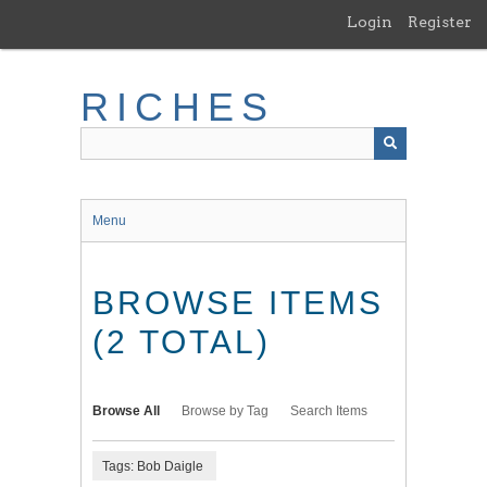
Skip
Login
Register
to
main
content
RICHES
Menu
BROWSE ITEMS
(2 TOTAL)
Browse All
Browse by Tag
Search Items
Tags: Bob Daigle