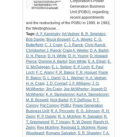
Corporation's Power
Generation Business
Unit (PGBU), regarding
recent appointments
and the restructuring of the PGBU in 1990. In 1983,
the Westinghouse…
Tags:
A. F. Kaminsky
;
Art Vedner
;
B. R. Smelstos
;
Bob Daigle
;
Bruce Boswell
;
C. A. Weeks
;
C. G.
Butterfield
;
C. J. Craig
;
C. J. Ranck
;
Chris Ranck
;
Christopher J. Ranck
;
Craig A. Weeks
;
D. A. Bartol
;
D. H. Pierce
;
D. H. White
;
D. H. Young
;
D. Howard
Pierce
;
Dominic A. Bartol
;
Don White
;
E. A. Elijah
;
E.
G. McQuiggan
;
E. L. Spitzer
;
E. P. Loch
;
E. Paul
Loch
;
F. C. Arany
;
F. R. Bakos
;
F. R. Hoguet
;
Frank
R. Bakos
;
G. L. Dann
;
G. L. Weimer
;
H. A. Vedner
;
H. H. Craig
;
J. D. Conrad
;
J. F. Williams
;
J. O.
McWhertor
;
Jim Craig
;
Joe McWhertor
;
Joseph O.
McWhertor
;
K. A. Steinebronn
;
Kurt A. Steinebronn
;
M. B. Boswell
;
Nick Bartol
;
P. P. DeRosa
;
P. T.
Conroy
;
Pat Conroy
;
PGBU
;
Power Generation
Business Unit
;
R. A. Procoplo
;
R. G. Johnson
;
R. H.
Zwirn
;
R. P. Daigle
;
R. S. McIntyre
;
R. Salvatori
;
R.
T. Greenwood
;
R. T. Havey
;
R. W. Deem
;
Randy H.
Zwirn
;
Reg McIntyre
;
Reginald S. McIntyre
;
Roger
Woodward
;
Romano Salvatori
;
S. R. Shawley
;
T. A.