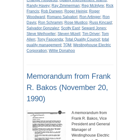
Change Requests
;
Quality Improvement Teams
;
Randy Havey
;
Ray Zimmerman
;
Reg McIntyre
;
Rick
Francis
;
Rob Darwen
;
Roger Heinig
;
Roger
Woodward
;
Romano Salvatori
;
Ron Artinger
;
Ron
Davis
;
Ron Schramm
;
Rose Mustico
;
Russ Kincaid
;
Salvador Gonzalez
;
Scotty East
;
Seward Jones
;
Steve Welhoelter
;
Steven Mizell
;
Tim Driver
;
Tom
Allen
;
Tony Fascenda
;
Total Quality Council
;
total
quality management
;
TQM
;
Westinghouse Electric
Corporation
;
Willie Donahoo
Memorandum from Frank
R. Bakos (November 20,
1990)
A memorandum from
Frank R. Bakos, Vice
President and General
Manager of
Westinghouse Electric