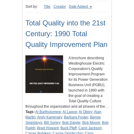
Sort by:
Title
Creator
Date Added
Total Quality into the 21st
Century: 1990 Total
Quality Improvement Plan
A brochure describing
Westinghouse Electric
Corporation's Quality
Improvement Program
for its Power Generation
Business Unit (PGBU),
launched in 1990 with
the goal of creating a
Total Quality Culture
throughout the organization and all phases of the…
Tags:
Al Bartholomew
;
Al Lagoe
;
Al Obley
;
Alan
Martin
;
Andy Kaminsky
;
Barbara Foster
;
Bernie
Smelstoys
;
Bill Sorley
;
Bob Daigle
;
Bob Moore
;
Bob
Ralph
;
Brad Howard
;
Buck Pfaff
;
Carol Jackson
;
Carole Bohlken
;
Carole DelVecchio
;
Chris