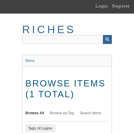
Skip
Login
Register
to
main
content
RICHES
Menu
BROWSE ITEMS
(1 TOTAL)
Browse All
Browse by Tag
Search Items
Tags: Al Lagoe