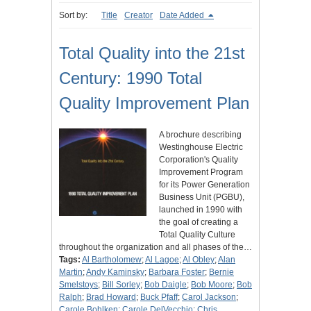
Sort by:
Title
Creator
Date Added
Total Quality into the 21st
Century: 1990 Total
Quality Improvement Plan
A brochure describing
Westinghouse Electric
Corporation's Quality
Improvement Program
for its Power Generation
Business Unit (PGBU),
launched in 1990 with
the goal of creating a
Total Quality Culture
throughout the organization and all phases of the…
Tags:
Al Bartholomew
;
Al Lagoe
;
Al Obley
;
Alan
Martin
;
Andy Kaminsky
;
Barbara Foster
;
Bernie
Smelstoys
;
Bill Sorley
;
Bob Daigle
;
Bob Moore
;
Bob
Ralph
;
Brad Howard
;
Buck Pfaff
;
Carol Jackson
;
Carole Bohlken
;
Carole DelVecchio
;
Chris