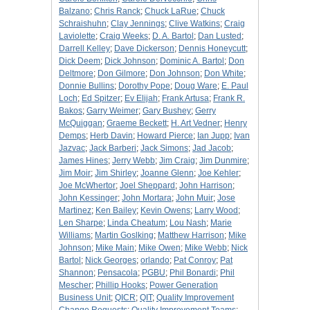
Balzano
;
Chris Ranck
;
Chuck LaRue
;
Chuck
Schraishuhn
;
Clay Jennings
;
Clive Watkins
;
Craig
Laviolette
;
Craig Weeks
;
D. A. Bartol
;
Dan Lusted
;
Darrell Kelley
;
Dave Dickerson
;
Dennis Honeycutt
;
Dick Deem
;
Dick Johnson
;
Dominic A. Bartol
;
Don
Deltmore
;
Don Gilmore
;
Don Johnson
;
Don White
;
Donnie Bullins
;
Dorothy Pope
;
Doug Ware
;
E. Paul
Loch
;
Ed Spitzer
;
Ev Elijah
;
Frank Artusa
;
Frank R.
Bakos
;
Garry Weimer
;
Gary Bushey
;
Gerry
McQuiggan
;
Graeme Beckett
;
H. Art Vedner
;
Henry
Demps
;
Herb Davin
;
Howard Pierce
;
Ian Jupp
;
Ivan
Jazvac
;
Jack Barberi
;
Jack Simons
;
Jad Jacob
;
James Hines
;
Jerry Webb
;
Jim Craig
;
Jim Dunmire
;
Jim Moir
;
Jim Shirley
;
Joanne Glenn
;
Joe Kehler
;
Joe McWhertor
;
Joel Sheppard
;
John Harrison
;
John Kessinger
;
John Mortara
;
John Muir
;
Jose
Martinez
;
Ken Bailey
;
Kevin Owens
;
Larry Wood
;
Len Sharpe
;
Linda Cheatum
;
Lou Nash
;
Marie
Williams
;
Martin Goslking
;
Matthew Harrison
;
Mike
Johnson
;
Mike Main
;
Mike Owen
;
Mike Webb
;
Nick
Bartol
;
Nick Georges
;
orlando
;
Pat Conroy
;
Pat
Shannon
;
Pensacola
;
PGBU
;
Phil Bonardi
;
Phil
Mescher
;
Phillip Hooks
;
Power Generation
Business Unit
;
QICR
;
QIT
;
Quality Improvement