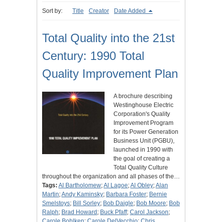
Sort by:
Title
Creator
Date Added
Total Quality into the 21st
Century: 1990 Total
Quality Improvement Plan
A brochure describing
Westinghouse Electric
Corporation's Quality
Improvement Program
for its Power Generation
Business Unit (PGBU),
launched in 1990 with
the goal of creating a
Total Quality Culture
throughout the organization and all phases of the…
Tags:
Al Bartholomew
;
Al Lagoe
;
Al Obley
;
Alan
Martin
;
Andy Kaminsky
;
Barbara Foster
;
Bernie
Smelstoys
;
Bill Sorley
;
Bob Daigle
;
Bob Moore
;
Bob
Ralph
;
Brad Howard
;
Buck Pfaff
;
Carol Jackson
;
Carole Bohlken
;
Carole DelVecchio
;
Chris