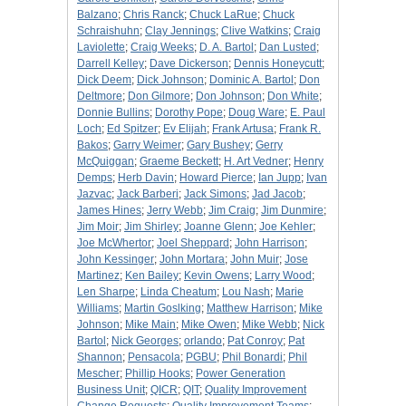
Balzano
;
Chris Ranck
;
Chuck LaRue
;
Chuck
Schraishuhn
;
Clay Jennings
;
Clive Watkins
;
Craig
Laviolette
;
Craig Weeks
;
D. A. Bartol
;
Dan Lusted
;
Darrell Kelley
;
Dave Dickerson
;
Dennis Honeycutt
;
Dick Deem
;
Dick Johnson
;
Dominic A. Bartol
;
Don
Deltmore
;
Don Gilmore
;
Don Johnson
;
Don White
;
Donnie Bullins
;
Dorothy Pope
;
Doug Ware
;
E. Paul
Loch
;
Ed Spitzer
;
Ev Elijah
;
Frank Artusa
;
Frank R.
Bakos
;
Garry Weimer
;
Gary Bushey
;
Gerry
McQuiggan
;
Graeme Beckett
;
H. Art Vedner
;
Henry
Demps
;
Herb Davin
;
Howard Pierce
;
Ian Jupp
;
Ivan
Jazvac
;
Jack Barberi
;
Jack Simons
;
Jad Jacob
;
James Hines
;
Jerry Webb
;
Jim Craig
;
Jim Dunmire
;
Jim Moir
;
Jim Shirley
;
Joanne Glenn
;
Joe Kehler
;
Joe McWhertor
;
Joel Sheppard
;
John Harrison
;
John Kessinger
;
John Mortara
;
John Muir
;
Jose
Martinez
;
Ken Bailey
;
Kevin Owens
;
Larry Wood
;
Len Sharpe
;
Linda Cheatum
;
Lou Nash
;
Marie
Williams
;
Martin Goslking
;
Matthew Harrison
;
Mike
Johnson
;
Mike Main
;
Mike Owen
;
Mike Webb
;
Nick
Bartol
;
Nick Georges
;
orlando
;
Pat Conroy
;
Pat
Shannon
;
Pensacola
;
PGBU
;
Phil Bonardi
;
Phil
Mescher
;
Phillip Hooks
;
Power Generation
Business Unit
;
QICR
;
QIT
;
Quality Improvement