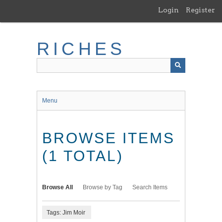
Skip
Login
Register
to
main
content
RICHES
Menu
BROWSE ITEMS
(1 TOTAL)
Browse All
Browse by Tag
Search Items
Tags: Jim Moir