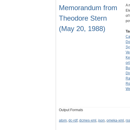
A 
Memorandum from
El
of
Theodore Stern
p
(May 20, 1988)
Ta
Ca
Do
Sy
Ve
Ke
or
Bu
Di
Ra
Ro
We
Output Formats
atom
,
dc-rdf
,
dcmes-xml
,
json
,
omeka-xml
,
rs