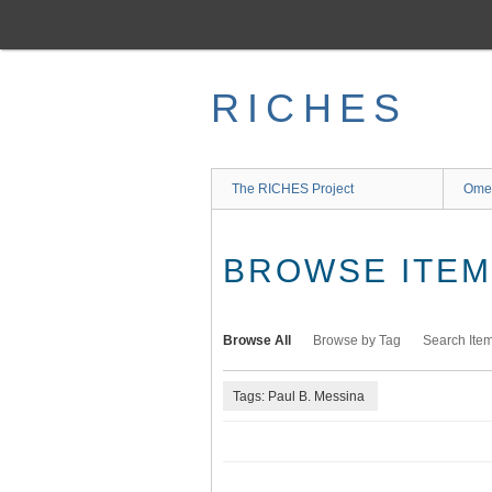
Skip
to
main
content
RICHES
The RICHES Project
Ome
BROWSE ITEMS
Browse All
Browse by Tag
Search Ite
Tags: Paul B. Messina