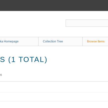
ka Homepage
Collection Tree
Browse Items
 (1 TOTAL)
ms