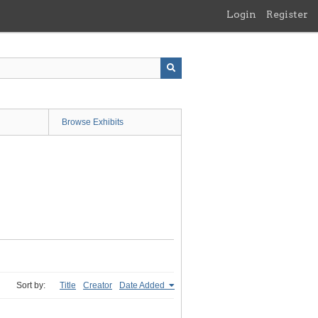
Login
Register
Browse Exhibits
Sort by:
Title
Creator
Date Added