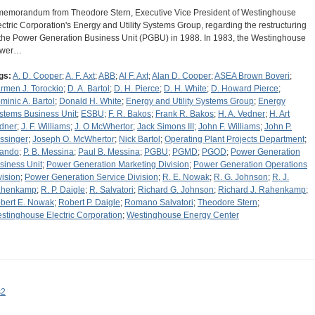
memorandum from Theodore Stern, Executive Vice President of Westinghouse
ectric Corporation's Energy and Utility Systems Group, regarding the restructuring
 the Power Generation Business Unit (PGBU) in 1988. In 1983, the Westinghouse
ower…
gs:
A. D. Cooper
;
A. F. Axt
;
ABB
;
Al F. Axt
;
Alan D. Cooper
;
ASEA Brown Boveri
;
rmen J. Torockio
;
D. A. Bartol
;
D. H. Pierce
;
D. H. White
;
D. Howard Pierce
;
minic A. Bartol
;
Donald H. White
;
Energy and Utility Systems Group
;
Energy
stems Business Unit
;
ESBU
;
F. R. Bakos
;
Frank R. Bakos
;
H. A. Vedner
;
H. Art
dner
;
J. F. Williams
;
J. O McWhertor
;
Jack Simons III
;
John F. Williams
;
John P.
ssinger
;
Joseph O. McWhertor
;
Nick Bartol
;
Operating Plant Projects Department
;
lando
;
P. B. Messina
;
Paul B. Messina
;
PGBU
;
PGMD
;
PGOD
;
Power Generation
siness Unit
;
Power Generation Marketing Division
;
Power Generation Operations
vision
;
Power Generation Service Division
;
R. E. Nowak
;
R. G. Johnson
;
R. J.
henkamp
;
R. P. Daigle
;
R. Salvatori
;
Richard G. Johnson
;
Richard J. Rahenkamp
;
bert E. Nowak
;
Robert P. Daigle
;
Romano Salvatori
;
Theodore Stern
;
stinghouse Electric Corporation
;
Westinghouse Energy Center
s2