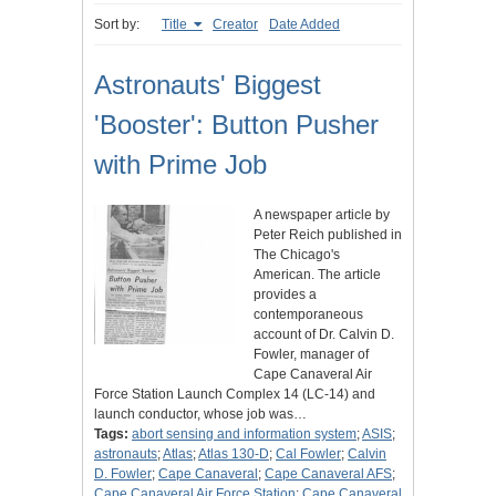
Sort by:
Title
Creator
Date Added
Astronauts' Biggest
'Booster': Button Pusher
with Prime Job
A newspaper article by
Peter Reich published in
The Chicago's
American. The article
provides a
contemporaneous
account of Dr. Calvin D.
Fowler, manager of
Cape Canaveral Air
Force Station Launch Complex 14 (LC-14) and
launch conductor, whose job was…
Tags:
abort sensing and information system
;
ASIS
;
astronauts
;
Atlas
;
Atlas 130-D
;
Cal Fowler
;
Calvin
D. Fowler
;
Cape Canaveral
;
Cape Canaveral AFS
;
Cape Canaveral Air Force Station
;
Cape Canaveral