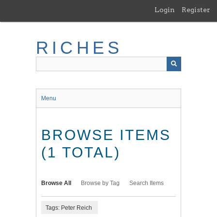
Skip
Login
Register
to
main
content
RICHES
Menu
BROWSE ITEMS
(1 TOTAL)
Browse All
Browse by Tag
Search Items
Tags: Peter Reich