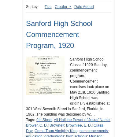
Sort by:
Title
Creator
Date Added
Sanford High School
Commencement
Program, 1920
Sanford High School
Class of 1920 Sunday
commencement
program.
Commencement
exercises took place on
May 21st, 1920.Sanford
High School was
originally established at
301 West Seventh Street in Sanford, Florida, in
1902. The building was designed by W.…
Tags:
9th Street
;
All Hail the Power of Jesus' Name
;
Brower, C. D.
;
Brownell
;
Brownlee, E. D.
;
Class
Day
;
Come Thou Almighty King
;
commencements
;
education
;
graduations
;
high schools
;
Munson
;