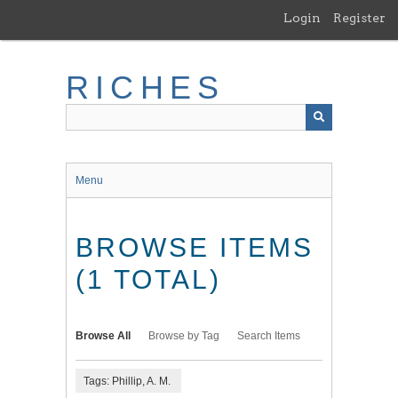
Skip
Login
Register
to
main
content
RICHES
Menu
BROWSE ITEMS
(1 TOTAL)
Browse All
Browse by Tag
Search Items
Tags: Phillip, A. M.