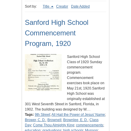
Sort by:
Title
Creator
Date Added
Sanford High School
Commencement
Program, 1920
Sanford High School
Class of 1920 Sunday
commencement
program.
Commencement
exercises took place on
May 21st, 1920.Sanford
High School was
originally established at
301 West Seventh Street in Sanford, Florida, in
1902. The building was designed by W.…
Tags:
9th Street
;
All Hail the Power of Jesus' Name
;
Brower, C. D.
;
Brownell
;
Brownlee, E. D.
;
Class
Day
;
Come Thou Almighty King
;
commencements
;
education
;
graduations
;
high schools
;
Munson
;