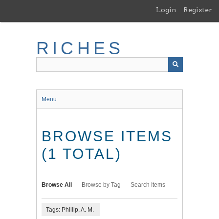
Skip
Login
Register
to
main
content
RICHES
Menu
BROWSE ITEMS
(1 TOTAL)
Browse All
Browse by Tag
Search Items
Tags: Phillip, A. M.