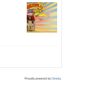
Proudly powered by
Omeka
.