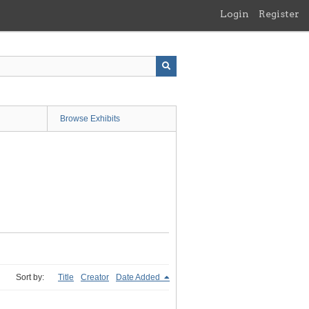
Login
Register
Browse Exhibits
Sort by:
Title
Creator
Date Added