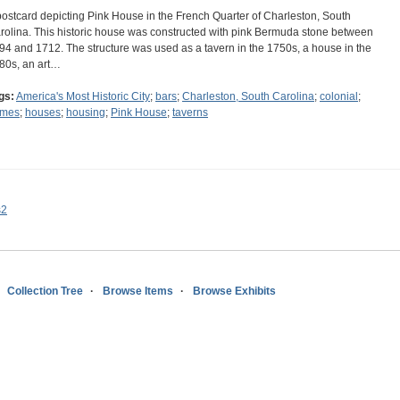
postcard depicting Pink House in the French Quarter of Charleston, South
rolina. This historic house was constructed with pink Bermuda stone between
94 and 1712. The structure was used as a tavern in the 1750s, a house in the
80s, an art…
gs:
America's Most Historic City
;
bars
;
Charleston, South Carolina
;
colonial
;
mes
;
houses
;
housing
;
Pink House
;
taverns
s2
Collection Tree
Browse Items
Browse Exhibits