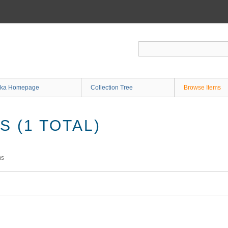
ka Homepage
Collection Tree
Browse Items
 (1 TOTAL)
ms