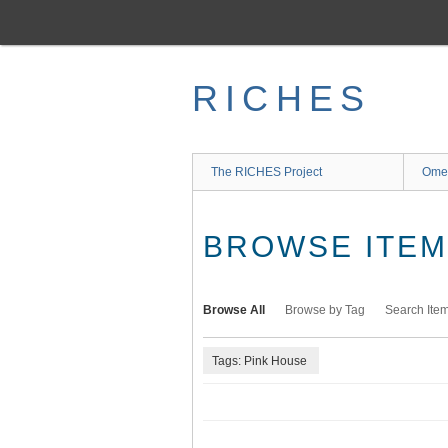
Skip
to
main
content
RICHES
The RICHES Project
Ome
BROWSE ITEMS
Browse All
Browse by Tag
Search Ite
Tags: Pink House