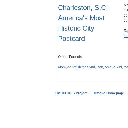
A 
Charleston, S.C.:
Ca
16
America's Most
17
Historic City
Ta
ho
Postcard
Output Formats
atom
,
dc-rdf
,
dcmes-xml
,
json
,
omeka-xml
,
rs
The RICHES Project
Omeka Homepage