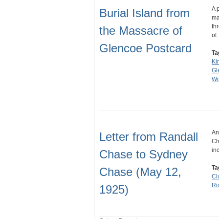
A 
Burial Island from
ma
th
the Massacre of
of
Glencoe Postcard
Ta
Ki
Gl
Wil
An
Letter from Randall
Ch
in
Chase to Sydney
Ta
Chase (May 12,
Cl
Ri
1925)