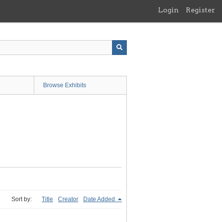
Login
Register
Browse Exhibits
Sort by:
Title
Creator
Date Added