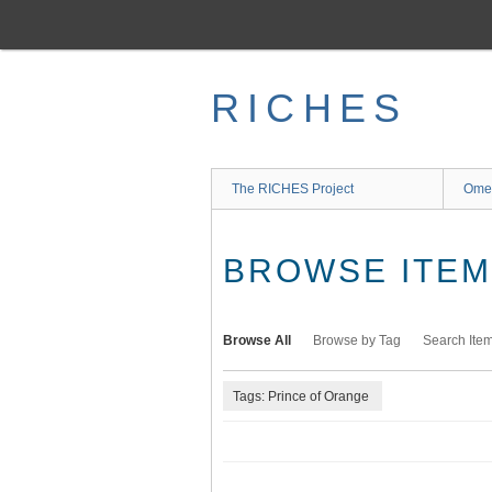
Skip
to
main
content
RICHES
The RICHES Project
Ome
BROWSE ITEMS
Browse All
Browse by Tag
Search Ite
Tags: Prince of Orange