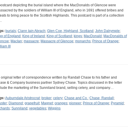
postcard depicting the burial island where the MacDonalds of Glencoe were
ssacred by the soldiers of William III of England, who in 1691 offered bribes and
reats to bring peace to the Scottish Highlands. This postcard is part of a collection
…
gs:
burials
;
Clann Iain Abrach
;
Glen Coe, Highland, Scotland
;
John Dalrymple
;
ng of England
;
King of Ireland
;
King of Scotland
;
kings
;
MacDonald
;
MacDonalds of
encoe
;
MacIan
;
massacre
;
Massacre of Glencoe
;
monarchs
;
Prince of Orange
;
liam III
 original letter of correspondence written by Randall Chase to his father and
ase & Company business partner Sydney Chase. Topics discussed in the letter
clude the marketing of the Sunniland brand, selling celery, and company…
gs:
Auburndale Aristrocrat
;
broker
;
celery
;
Chase and Co.
;
Chase, Randall
;
uster
;
Diamond
;
grapefruit
;
Magnet
;
oranges
;
pioneer
;
Prince of Orange
;
Pyramid
;
chards
;
Sunniland
;
vegetables
;
Wiggins