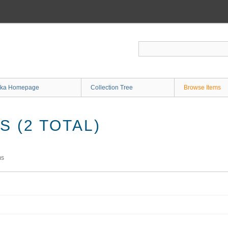
ka Homepage
Collection Tree
Browse Items
 (2 TOTAL)
ms