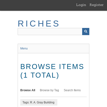
Skip
Login
Register
to
main
content
RICHES
Menu
BROWSE ITEMS
(1 TOTAL)
Browse All
Browse by Tag
Search Items
Tags: R. A. Gray Building