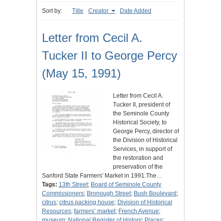
Sort by:
Title
Creator
Date Added
Letter from Cecil A.
Tucker II to George Percy
(May 15, 1991)
Letter from Cecil A.
Tucker II, president of
the Seminole County
Historical Society, to
George Percy, director of
the Division of Historical
Services, in support of
the restoration and
preservation of the
Sanford State Farmers' Market in 1991.The…
Tags:
13th Street
;
Board of Seminole County
Commissioners
;
Bronough Street
;
Bush Boulevard
;
citrus
;
citrus packing house
;
Division of Historical
Resources
;
farmers’ market
;
French Avenue
;
museum
;
National Register of Historic Places
;