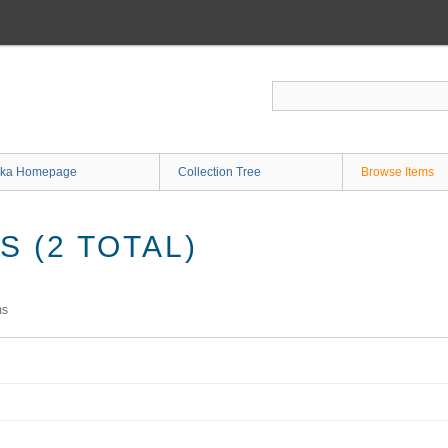
ka Homepage
Collection Tree
Browse Items
 (2 TOTAL)
ms