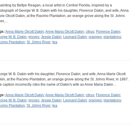
painting by Bettye Reagan, a local artist in Central Florida, inspired by a
otograph of George W. B. Dakin with his daughter, Florence Dakin, and wife, Anna
rie Olcott Dakin, at the Racimo Plantation, an orange grove along the St. Johns
ver,…
gs:
Anna Marie Olcott Dakin
;
Anne Maria Olcott Dakin
;
citrus
;
Florence Dakin
;
orge W. B. Dakin
;
groves
;
Jessie Dakin
;
Leonard Dakin
;
oranges
;
plantations
;
cimo Plantation
;
St. Johns River
;
tea
orge W. B. Dakin with his daughter, Florence Dakin, and wife, Anna Marie Olcott
kin, at the Racimo Plantation, an orange grove along the St. Johns River, in 1887.
e caption incorrectly cites the name of Dakin's wife as Anne Maria Dakin…
gs:
Anna Marie Olcott Dakin
;
Anne Maria Olcott Dakin
;
citrus
;
Florence Dakin
;
orge W. B. Dakin
;
groves
;
Jessie Dakin
;
Leonard Dakin
;
oranges
;
plantations
;
cimo Plantation
;
St. Johns River
;
tea