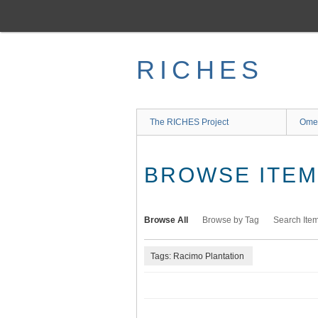
Skip
to
main
content
RICHES
The RICHES Project
Ome
BROWSE ITEMS
Browse All
Browse by Tag
Search Ite
Tags: Racimo Plantation