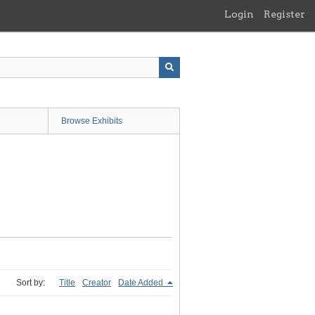
Login
Register
Browse Exhibits
Sort by:
Title
Creator
Date Added