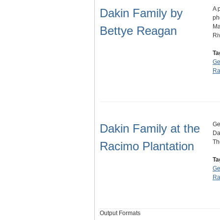
A 
Dakin Family by
ph
Ma
Bettye Reagan
Ri
Ta
Ge
Ra
Ge
Dakin Family at the
Da
Th
Racimo Plantation
Ta
Ge
Ra
Output Formats