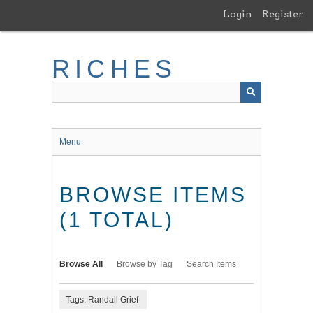
Skip
Login
Register
to
main
content
RICHES
Menu
BROWSE ITEMS
(1 TOTAL)
Browse All
Browse by Tag
Search Items
Tags: Randall Grief