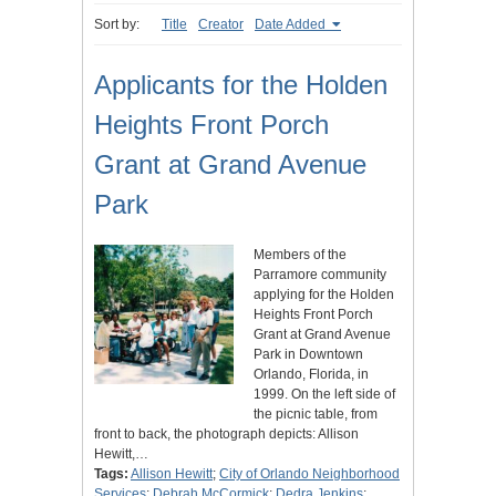
Sort by:
Title
Creator
Date Added
Applicants for the Holden
Heights Front Porch
Grant at Grand Avenue
Park
Members of the
Parramore community
applying for the Holden
Heights Front Porch
Grant at Grand Avenue
Park in Downtown
Orlando, Florida, in
1999. On the left side of
the picnic table, from
front to back, the photograph depicts: Allison
Hewitt,…
Tags:
Allison Hewitt
;
City of Orlando Neighborhood
Services
;
Debrah McCormick
;
Dedra Jenkins
;