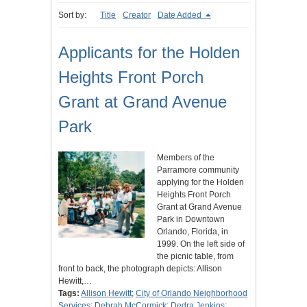
Sort by:
Title
Creator
Date Added
Applicants for the Holden
Heights Front Porch
Grant at Grand Avenue
Park
Members of the
Parramore community
applying for the Holden
Heights Front Porch
Grant at Grand Avenue
Park in Downtown
Orlando, Florida, in
1999. On the left side of
the picnic table, from
front to back, the photograph depicts: Allison
Hewitt,…
Tags:
Allison Hewitt
;
City of Orlando Neighborhood
Services
;
Debrah McCormick
;
Dedra Jenkins
;