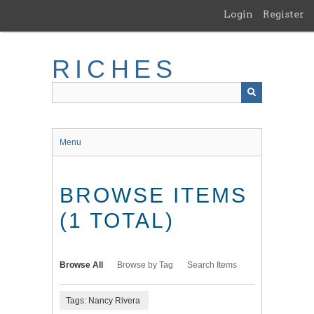
Skip
Login
Register
to
main
content
RICHES
Menu
BROWSE ITEMS
(1 TOTAL)
Browse All
Browse by Tag
Search Items
Tags: Nancy Rivera