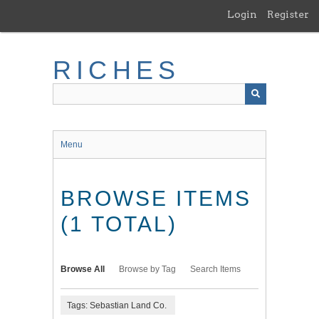
Skip
Login
Register
to
main
content
RICHES
Menu
BROWSE ITEMS
(1 TOTAL)
Browse All
Browse by Tag
Search Items
Tags: Sebastian Land Co.