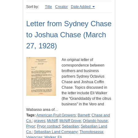
Sort by:
Title
Creator
Date Added
Letter from Sydney Chase
to Joshua Chase (March
27, 1928)
An original letter of
correspondence between
brothers and business
partners Sydney Octavius
Chase and Joshua Coffin
Chase. Topics discussed in
the letter include Eli Walker
(the "Granddaddy of the citrus
business" in the Vero and
Wabasso area of…
Tags:
American Fruit Growers
;
Barnett
;
Chase and
Co.
;
graves
;
McNiff
;
McNiff Grove
;
Orlando house
;
Pryor
;
Pryor contract
;
Sebastian
;
Sebastian Land
Co.
;
Sebastian Land Company
;
Thonotosassa
;
Valencias
;
Walker, Eli