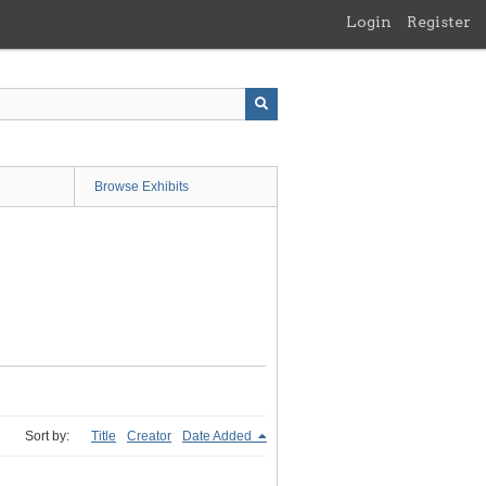
Login
Register
Browse Exhibits
Sort by:
Title
Creator
Date Added