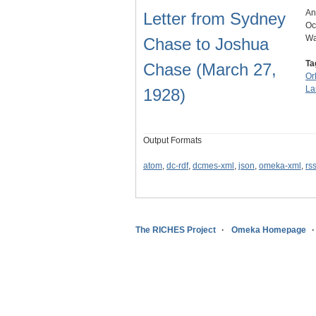
An
Letter from Sydney
Oc
Wa
Chase to Joshua
Ta
Chase (March 27,
Or
La
1928)
Output Formats
atom
,
dc-rdf
,
dcmes-xml
,
json
,
omeka-xml
,
rs
The RICHES Project
Omeka Homepage