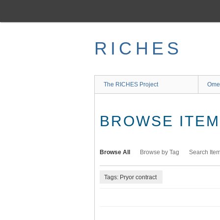
Skip
to
main
content
RICHES
The RICHES Project
Ome
BROWSE ITEMS
Browse All
Browse by Tag
Search Ite
Tags: Pryor contract