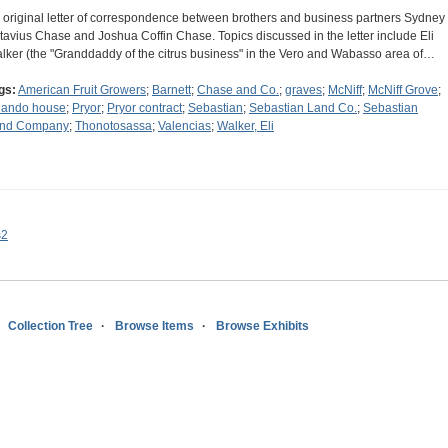
 original letter of correspondence between brothers and business partners Sydney
tavius Chase and Joshua Coffin Chase. Topics discussed in the letter include Eli
lker (the "Granddaddy of the citrus business" in the Vero and Wabasso area of…
gs:
American Fruit Growers
;
Barnett
;
Chase and Co.
;
graves
;
McNiff
;
McNiff Grove
;
lando house
;
Pryor
;
Pryor contract
;
Sebastian
;
Sebastian Land Co.
;
Sebastian
nd Company
;
Thonotosassa
;
Valencias
;
Walker, Eli
s2
Collection Tree
Browse Items
Browse Exhibits