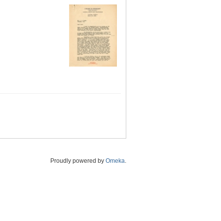
Proudly powered by
Omeka
.