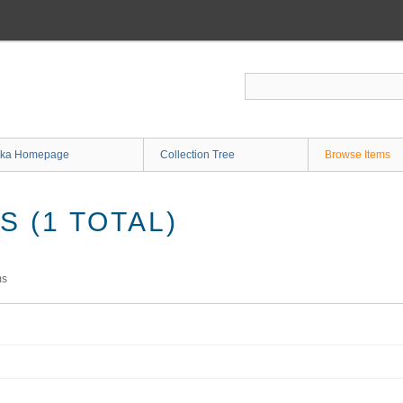
ka Homepage
Collection Tree
Browse Items
 (1 TOTAL)
ms