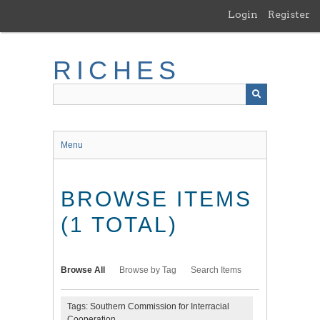
Skip
Login
Register
to
main
content
RICHES
Menu
BROWSE ITEMS
(1 TOTAL)
Browse All
Browse by Tag
Search Items
Tags: Southern Commission for Interracial
Cooperation