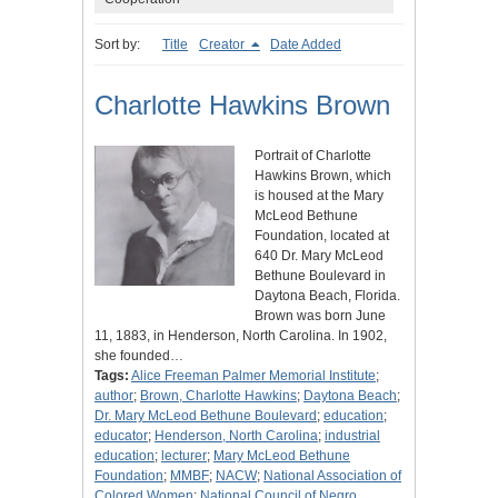
Sort by:
Title
Creator
Date Added
Charlotte Hawkins Brown
Portrait of Charlotte
Hawkins Brown, which
is housed at the Mary
McLeod Bethune
Foundation, located at
640 Dr. Mary McLeod
Bethune Boulevard in
Daytona Beach, Florida.
Brown was born June
11, 1883, in Henderson, North Carolina. In 1902,
she founded…
Tags:
Alice Freeman Palmer Memorial Institute
;
author
;
Brown, Charlotte Hawkins
;
Daytona Beach
;
Dr. Mary McLeod Bethune Boulevard
;
education
;
educator
;
Henderson, North Carolina
;
industrial
education
;
lecturer
;
Mary McLeod Bethune
Foundation
;
MMBF
;
NACW
;
National Association of
Colored Women
;
National Council of Negro