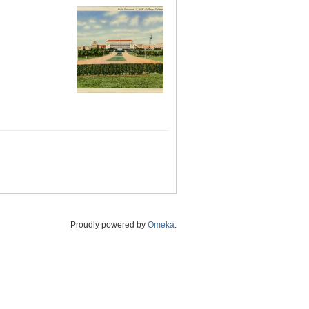
Proudly powered by
Omeka
.