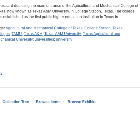
postcard depicting the main entrance of the Agricultural and Mechanical College of
xas, now known as Texas A&M University, in College Station, Texas. The college
s established as the first public higher education institution in Texas in…
gs:
Agricultural and Mechanical College of Texas
;
College Station, Texas
;
lleges
;
TAMU
;
Texas A&M
;
Texas A&M University
;
Texas Agricultural and
chanical University
;
universities
;
university
s2
Collection Tree
Browse Items
Browse Exhibits