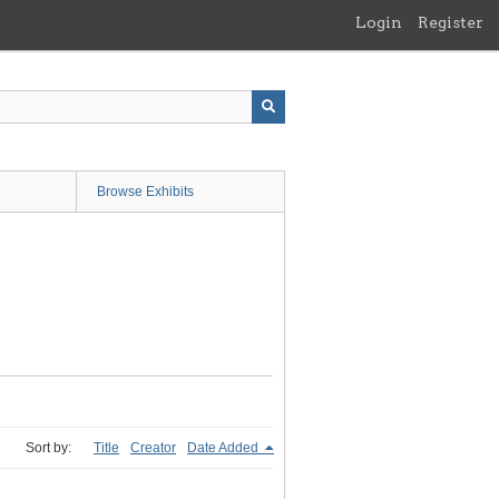
Login
Register
Browse Exhibits
Sort by:
Title
Creator
Date Added