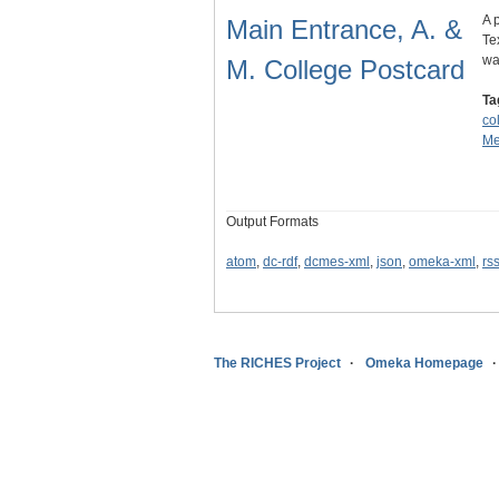
A 
Main Entrance, A. &
Te
wa
M. College Postcard
Ta
co
Me
Output Formats
atom
,
dc-rdf
,
dcmes-xml
,
json
,
omeka-xml
,
rs
The RICHES Project
Omeka Homepage