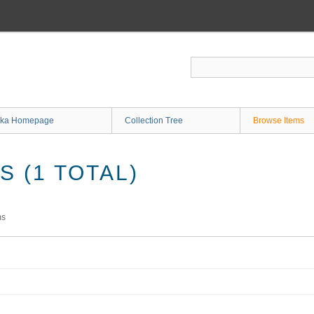
ka Homepage
Collection Tree
Browse Items
 (1 TOTAL)
ms