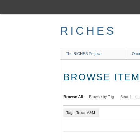
Skip
to
main
content
RICHES
The RICHES Project
Ome
BROWSE ITEMS
Browse All
Browse by Tag
Search Ite
Tags: Texas A&M