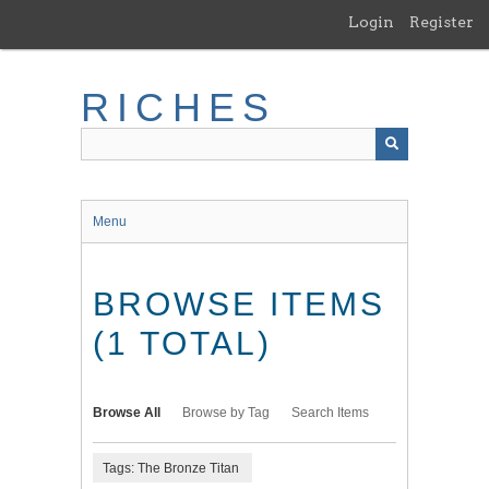
Skip
Login
Register
to
main
content
RICHES
Menu
BROWSE ITEMS
(1 TOTAL)
Browse All
Browse by Tag
Search Items
Tags: The Bronze Titan