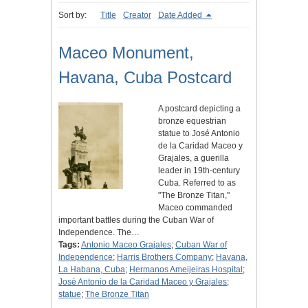
Sort by:
Title
Creator
Date Added
Maceo Monument,
Havana, Cuba Postcard
A postcard depicting a
bronze equestrian
statue to José Antonio
de la Caridad Maceo y
Grajales, a guerilla
leader in 19th-century
Cuba. Referred to as
"The Bronze Titan,"
Maceo commanded
important battles during the Cuban War of
Independence. The…
Tags:
Antonio Maceo Grajales
;
Cuban War of
Independence
;
Harris Brothers Company
;
Havana,
La Habana, Cuba
;
Hermanos Ameijeiras Hospital
;
José Antonio de la Caridad Maceo y Grajales
;
statue
;
The Bronze Titan