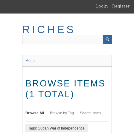
Skip
Login
Register
to
main
content
RICHES
Menu
BROWSE ITEMS
(1 TOTAL)
Browse All
Browse by Tag
Search Items
Tags: Cuban War of Independence