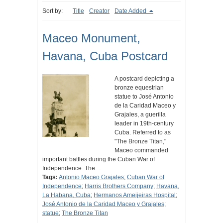
Sort by:
Title
Creator
Date Added
Maceo Monument,
Havana, Cuba Postcard
A postcard depicting a
bronze equestrian
statue to José Antonio
de la Caridad Maceo y
Grajales, a guerilla
leader in 19th-century
Cuba. Referred to as
"The Bronze Titan,"
Maceo commanded
important battles during the Cuban War of
Independence. The…
Tags:
Antonio Maceo Grajales
;
Cuban War of
Independence
;
Harris Brothers Company
;
Havana,
La Habana, Cuba
;
Hermanos Ameijeiras Hospital
;
José Antonio de la Caridad Maceo y Grajales
;
statue
;
The Bronze Titan