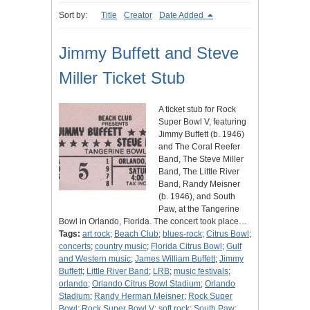
Sort by:
Title
Creator
Date Added
Jimmy Buffett and Steve
Miller Ticket Stub
A ticket stub for Rock
Super Bowl V, featuring
Jimmy Buffett (b. 1946)
and The Coral Reefer
Band, The Steve Miller
Band, The Little River
Band, Randy Meisner
(b. 1946), and South
Paw, at the Tangerine
Bowl in Orlando, Florida. The concert took place…
Tags:
art rock
;
Beach Club
;
blues-rock
;
Citrus Bowl
;
concerts
;
country music
;
Florida Citrus Bowl
;
Gulf
and Western music
;
James William Buffett
;
Jimmy
Buffett
;
Little River Band
;
LRB
;
music festivals
;
orlando
;
Orlando Citrus Bowl Stadium
;
Orlando
Stadium
;
Randy Herman Meisner
;
Rock Super
Bowl
;
Rock Super Bowl V
;
soft rock
;
South Paw
;