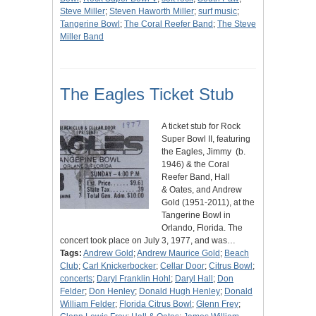
Steve Miller
;
Steven Haworth Miller
;
surf music
;
Tangerine Bowl
;
The Coral Reefer Band
;
The Steve
Miller Band
The Eagles Ticket Stub
A ticket stub for Rock
Super Bowl II, featuring
the Eagles, Jimmy (b.
1946) & the Coral
Reefer Band, Hall
& Oates, and Andrew
Gold (1951-2011), at the
Tangerine Bowl in
Orlando, Florida. The
concert took place on July 3, 1977, and was…
Tags:
Andrew Gold
;
Andrew Maurice Gold
;
Beach
Club
;
Carl Knickerbocker
;
Cellar Door
;
Citrus Bowl
;
concerts
;
Daryl Franklin Hohl
;
Daryl Hall
;
Don
Felder
;
Don Henley
;
Donald Hugh Henley
;
Donald
William Felder
;
Florida Citrus Bowl
;
Glenn Frey
;