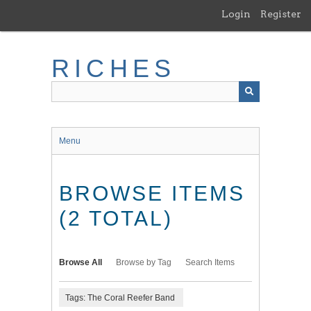
Skip
Login
Register
to
main
content
RICHES
Menu
BROWSE ITEMS
(2 TOTAL)
Browse All
Browse by Tag
Search Items
Tags: The Coral Reefer Band