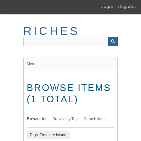
Skip
Login
Register
to
main
content
RICHES
Menu
BROWSE ITEMS
(1 TOTAL)
Browse All
Browse by Tag
Search Items
Tags: Treasure Island