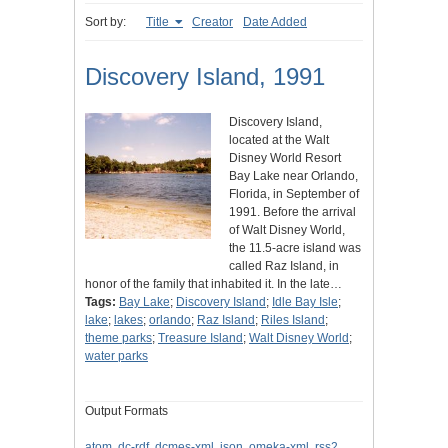
Sort by:
Title
Creator
Date Added
Discovery Island, 1991
Discovery Island,
located at the Walt
Disney World Resort
Bay Lake near Orlando,
Florida, in September of
1991. Before the arrival
of Walt Disney World,
the 11.5-acre island was
called Raz Island, in
honor of the family that inhabited it. In the late…
Tags:
Bay Lake
;
Discovery Island
;
Idle Bay Isle
;
lake
;
lakes
;
orlando
;
Raz Island
;
Riles Island
;
theme parks
;
Treasure Island
;
Walt Disney World
;
water parks
Output Formats
atom
,
dc-rdf
,
dcmes-xml
,
json
,
omeka-xml
,
rss2